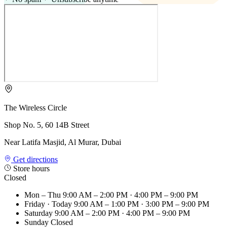
The Wireless Circle
Shop No. 5, 60 14B Street
Near Latifa Masjid, Al Murar, Dubai
Get directions
Store hours
Closed
Mon – Thu
9:00 AM – 2:00 PM · 4:00 PM – 9:00 PM
Friday
· Today
9:00 AM – 1:00 PM · 3:00 PM – 9:00 PM
Saturday
9:00 AM – 2:00 PM · 4:00 PM – 9:00 PM
Sunday
Closed