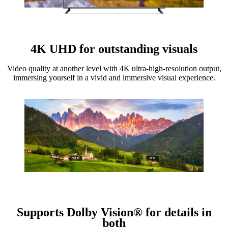
4K UHD for outstanding visuals
Video quality at another level with 4K ultra-high-resolution output,
immersing yourself in a vivid and immersive visual experience.
Supports Dolby Vision® for details in
both