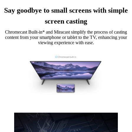
Say goodbye to small screens with simple
screen casting
Chromecast Built-in* and Miracast simplify the process of casting
content from your smartphone or tablet to the TV, enhancing your
viewing experience with ease.