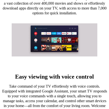
a vast collection of over 400,000 movies and shows or effortlessly
download apps directly on your TV, with access to more than 7,000
options for quick installation.
Easy viewing with voice control
Take command of your TV effortlessly with voice controls.
Equipped with integrated Google Assistant, your smart TV responds
to your voice commands with a single touch, allowing you to
manage tasks, access your calendar, and control other smart devices
in your home—all from the comfort of your living room. Welcome