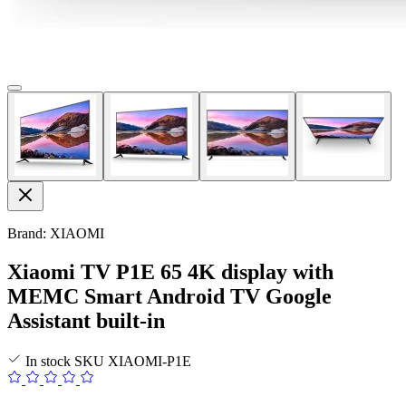
Brand: XIAOMI
Xiaomi TV P1E 65 4K display with
MEMC Smart Android TV Google
Assistant built-in
In stock
SKU
XIAOMI-P1E