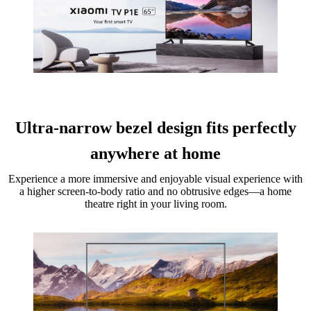
Ultra-narrow bezel design fits perfectly
anywhere at home
Experience a more immersive and enjoyable visual experience with
a higher screen-to-body ratio and no obtrusive edges—a home
theatre right in your living room.