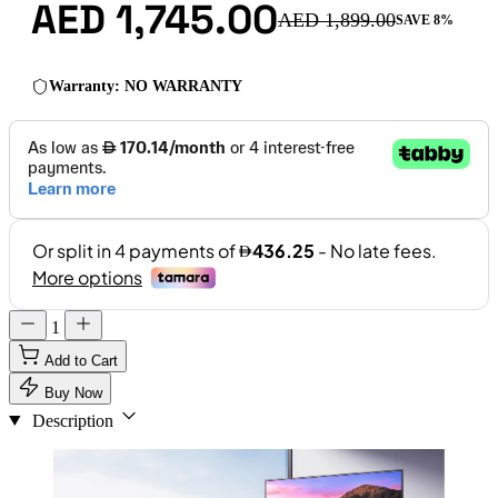
AED 1,745.00
AED 1,899.00
SAVE 8%
Warranty: NO WARRANTY
1
Add to Cart
Buy Now
Description