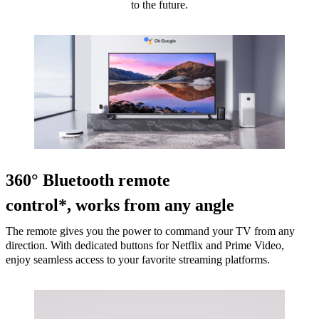
to the future.
360° Bluetooth remote
control*, works from any angle
The remote gives you the power to command your TV from any
direction. With dedicated buttons for Netflix and Prime Video,
enjoy seamless access to your favorite streaming platforms.