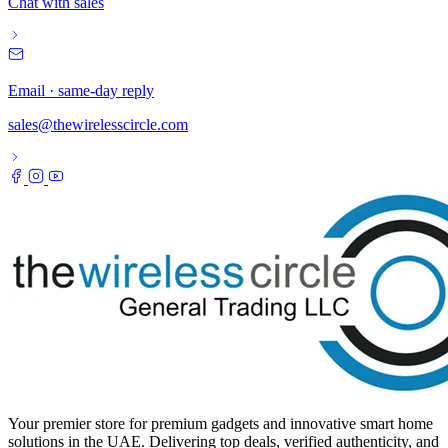
Chat with sales
Email · same-day reply
sales@thewirelesscircle.com
Your premier store for premium gadgets and innovative smart home
solutions in the UAE. Delivering top deals, verified authenticity, and