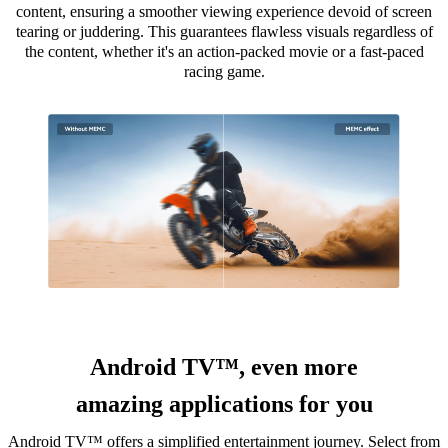
content, ensuring a smoother viewing experience devoid of screen
tearing or juddering. This guarantees flawless visuals regardless of
the content, whether it's an action-packed movie or a fast-paced
racing game.
Android TV™, even more
amazing applications for you
Android TV™ offers a simplified entertainment journey. Select from