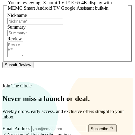
You're reviewing:
Xiaomi TV P1E 65 4K display with
MEMC Smart Android TV Google Assistant built-in
Nickname
Summary
Review
Submit Review
Join The Circle
Never miss a launch or deal.
Weekly drops, early access, and exclusive offers straight to your
inbox.
Email Address
Subscribe
No spam
Unsubscribe anytime