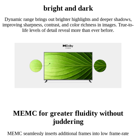
bright and dark
Dynamic range brings out brighter highlights and deeper shadows,
improving sharpness, contrast, and color richness in images. True-to-
life levels of detail reveal more than ever before.
MEMC for greater fluidity without
juddering
MEMC seamlessly inserts additional frames into low frame-rate