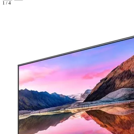
1
/
4