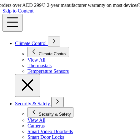
s over AED 299
2-year manufacturer warranty on most devices
14-d
Skip to Content
Climate Control
Climate Control
View All
Thermostats
Temperature Sensors
Security & Safety
Security & Safety
View All
Cameras
Smart Video Doorbells
Smart Door Locks