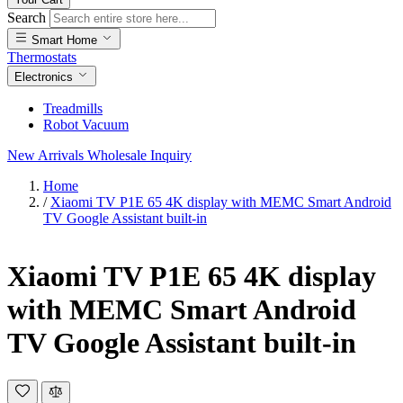
Search
Smart Home
Thermostats
Electronics
Treadmills
Robot Vacuum
New Arrivals
Wholesale Inquiry
Home
/
Xiaomi TV P1E 65 4K display with MEMC Smart Android
TV Google Assistant built-in
Xiaomi TV P1E 65 4K display
with MEMC Smart Android
TV Google Assistant built-in