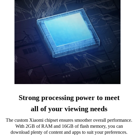
Strong processing power to meet
all of your viewing needs
The custom Xiaomi chipset ensures smoother overall performance.
With 2GB of RAM and 16GB of flash memory, you can
download plenty of content and apps to suit your preferences.