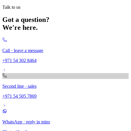
Talk to us
Got a question?
We're here.
Call · leave a message
+971 54 302 8464
Second line · sales
+971 54 505 7869
WhatsApp · reply in mins