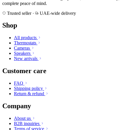
complete peace of mind.
Trusted seller
·
UAE-wide delivery
Shop
All products
Thermostats
Cameras
Speakers
New arrivals
Customer care
FAQ
Shipping policy
Return & refund
Company
About us
B2B inquiries
Terms of service