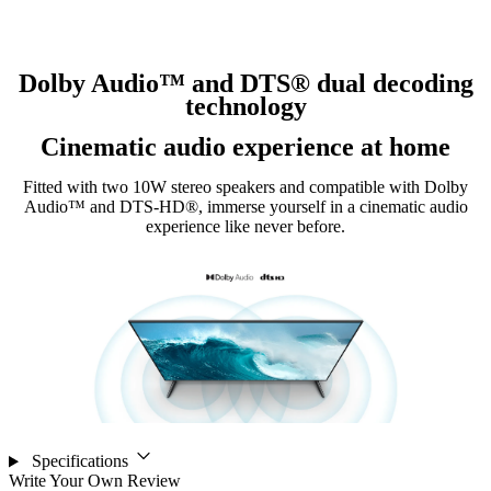
Dolby Audio™ and DTS® dual decoding
technology
Cinematic audio experience at home
Fitted with two 10W stereo speakers and compatible with Dolby
Audio™ and DTS-HD®, immerse yourself in a cinematic audio
experience like never before.
Specifications
Write Your Own Review