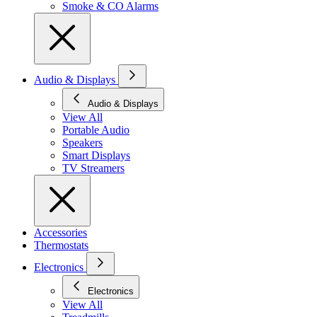
Smoke & CO Alarms
Audio & Displays
Audio & Displays
View All
Portable Audio
Speakers
Smart Displays
TV Streamers
Accessories
Thermostats
Electronics
Electronics
View All