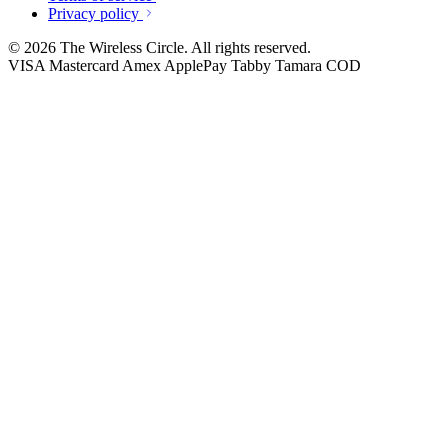
Privacy policy
© 2026 The Wireless Circle. All rights reserved.
VISA
Mastercard
Amex
ApplePay
Tabby
Tamara
COD