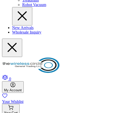
Treadmills
Robot Vacuum
New Arrivals
Wholesale Inquiry
0
My
Account
Your
Wishlist
Your
Cart