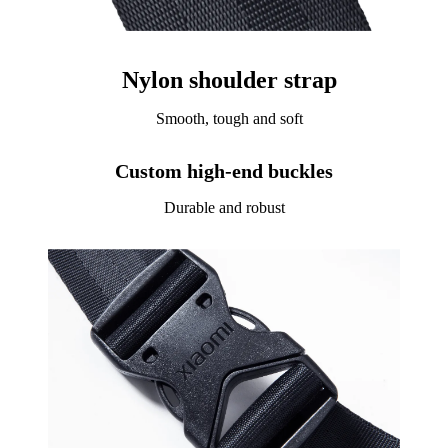
Nylon shoulder strap
Smooth, tough and soft
Custom high-end buckles
Durable and robust