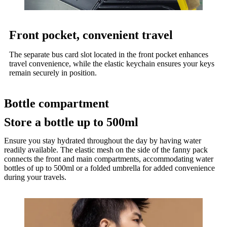
Front pocket, convenient travel
The separate bus card slot located in the front pocket enhances
travel convenience, while the elastic keychain ensures your keys
remain securely in position.
Bottle compartment
Store a bottle up to 500ml
Ensure you stay hydrated throughout the day by having water
readily available. The elastic mesh on the side of the fanny pack
connects the front and main compartments, accommodating water
bottles of up to 500ml or a folded umbrella for added convenience
during your travels.