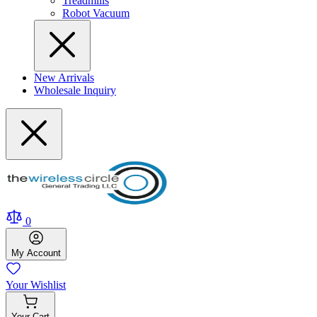
Treadmills
Robot Vacuum
New Arrivals
Wholesale Inquiry
0
My
Account
Your
Wishlist
Your
Cart