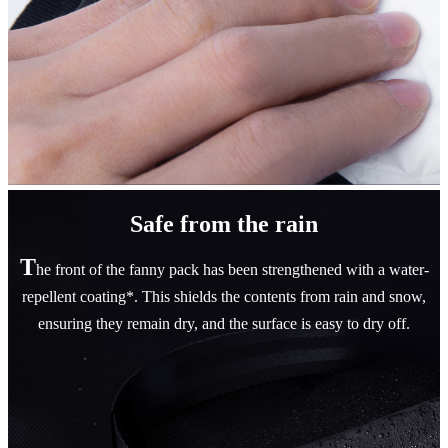
Safe from the rain
T
he front of the fanny pack has been strengthened with a water-
repellent coating*. This shields the contents from rain and snow,
ensuring they remain dry, and the surface is easy to dry off.