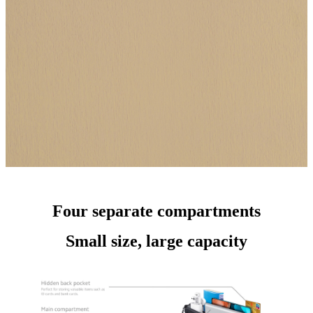
Four separate compartments
Small size, large capacity