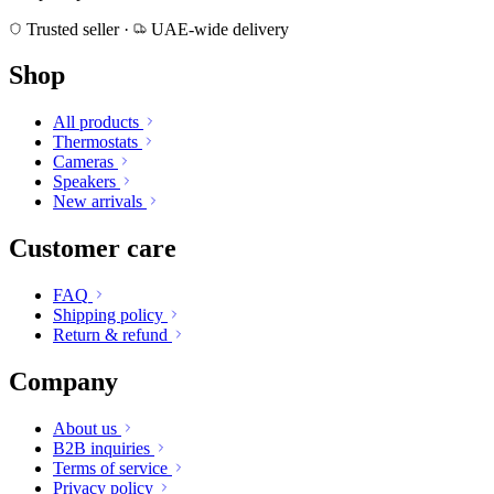
Trusted seller
·
UAE-wide delivery
Shop
All products
Thermostats
Cameras
Speakers
New arrivals
Customer care
FAQ
Shipping policy
Return & refund
Company
About us
B2B inquiries
Terms of service
Privacy policy