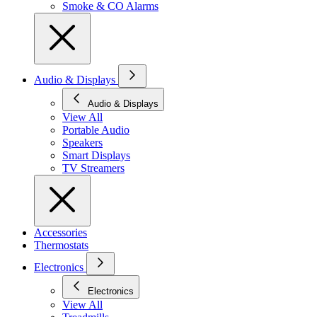
Smoke & CO Alarms
Audio & Displays
Audio & Displays
View All
Portable Audio
Speakers
Smart Displays
TV Streamers
Accessories
Thermostats
Electronics
Electronics
View All