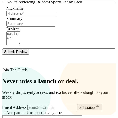
You're reviewing:
Xiaomi Sports Fanny Pack
Nickname
Summary
Review
Submit Review
Join The Circle
Never miss a launch or deal.
Weekly drops, early access, and exclusive offers straight to your
inbox.
Email Address
Subscribe
No spam
Unsubscribe anytime