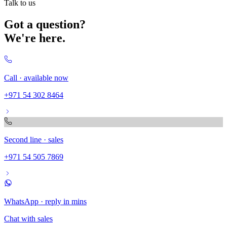
Talk to us
Got a question?
We're here.
Call · available now
+971 54 302 8464
Second line · sales
+971 54 505 7869
WhatsApp · reply in mins
Chat with sales