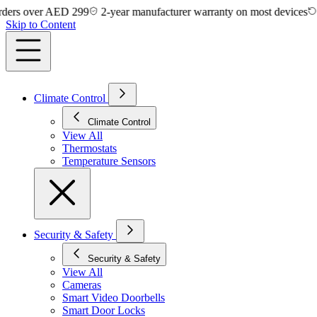
ver AED 299
2-year manufacturer warranty on most devices
14-day 
Skip to Content
Climate Control
Climate Control
View All
Thermostats
Temperature Sensors
Security & Safety
Security & Safety
View All
Cameras
Smart Video Doorbells
Smart Door Locks