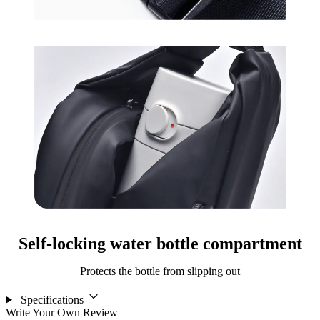
Self-locking water bottle compartment
Protects the bottle from slipping out
Specifications
Write Your Own Review