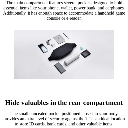
The main compartment features several pockets designed to hold
essential items like your phone, wallet, power bank, and earphones.
Additionally, it has enough space to accommodate a handheld game
console or e-reader.
Hide valuables in the rear compartment
The small concealed pocket positioned closest to your body
provides an extra level of security against theft. It's an ideal location
to store ID cards, bank cards, and other valuable items.