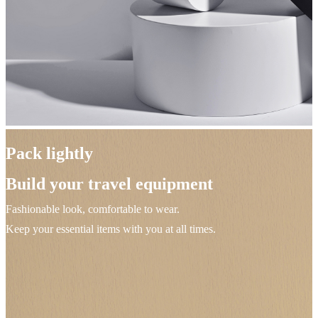
Pack lightly
Build your travel equipment
Fashionable look, comfortable to wear.
Keep your essential items with you at all times.