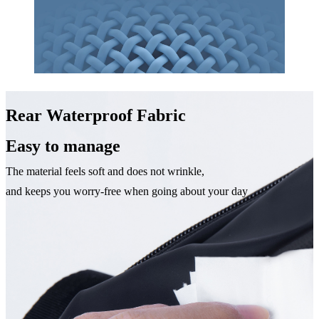
Rear Waterproof Fabric
Easy to manage
The material feels soft and does not wrinkle,
and keeps you worry-free when going about your day