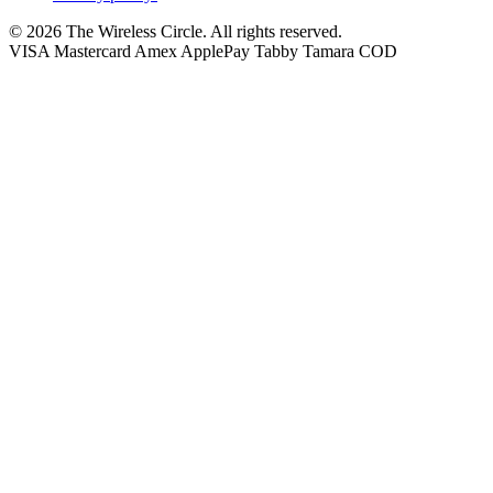
© 2026 The Wireless Circle. All rights reserved.
VISA
Mastercard
Amex
ApplePay
Tabby
Tamara
COD