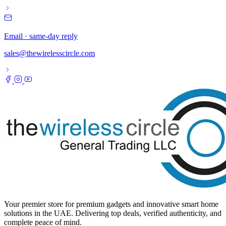
Email · same-day reply
sales@thewirelesscircle.com
Your premier store for premium gadgets and innovative smart home
solutions in the UAE. Delivering top deals, verified authenticity, and
complete peace of mind.