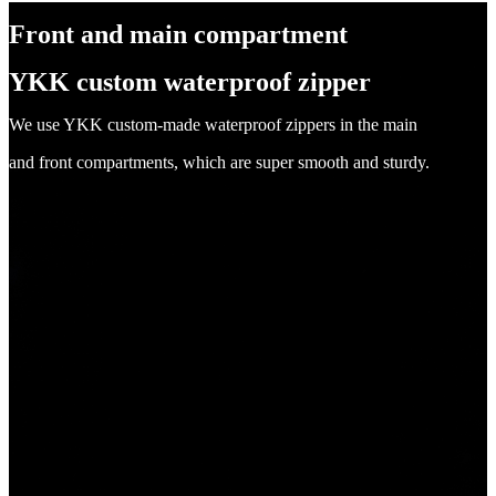
Front and main compartment
YKK custom waterproof zipper
We use YKK custom-made waterproof zippers in the main
and front compartments, which are super smooth and sturdy.