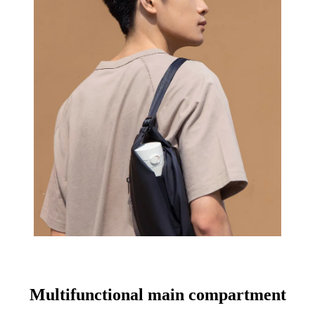
Multifunctional main compartment