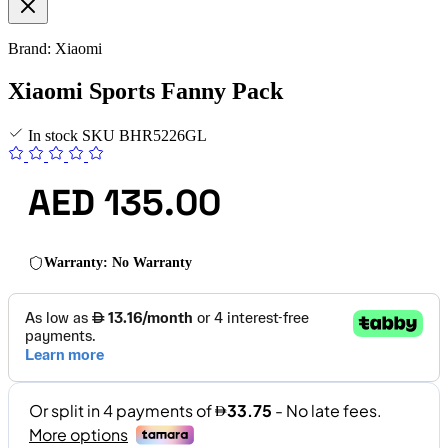
Brand: Xiaomi
Xiaomi Sports Fanny Pack
In stock
SKU
BHR5226GL
AED 135.00
Warranty: No Warranty