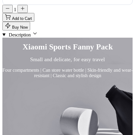
1
Add to Cart
Buy Now
Description
Xiaomi Sports Fanny Pack
Small and delicate, for easy travel
Four compartments | Can store water bottle | Skin-friendly and wear-
resistant | Classic and stylish design