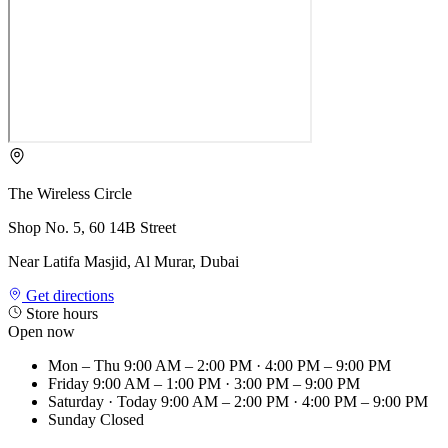
The Wireless Circle
Shop No. 5, 60 14B Street
Near Latifa Masjid, Al Murar, Dubai
Get directions
Store hours
Open now
Mon – Thu
9:00 AM – 2:00 PM · 4:00 PM – 9:00 PM
Friday
9:00 AM – 1:00 PM · 3:00 PM – 9:00 PM
Saturday
· Today
9:00 AM – 2:00 PM · 4:00 PM – 9:00 PM
Sunday
Closed