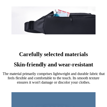
Carefully selected materials
Skin-friendly and wear-resistant
The material primarily comprises lightweight and durable fabric that
feels flexible and comfortable to the touch. Its smooth texture
ensures it won't damage or discolor your clothes.