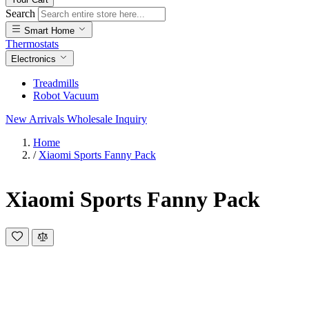
Search
Smart Home
Thermostats
Electronics
Treadmills
Robot Vacuum
New Arrivals
Wholesale Inquiry
Home
/
Xiaomi Sports Fanny Pack
Xiaomi Sports Fanny Pack