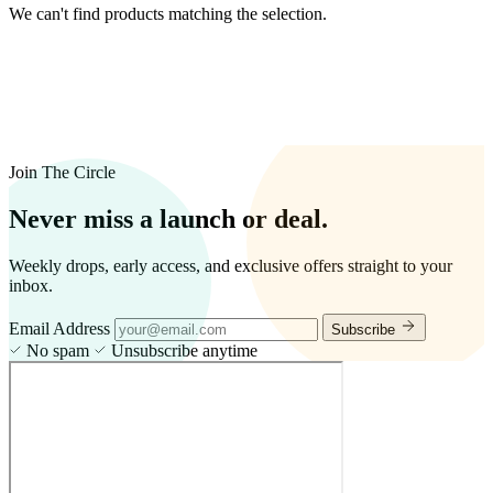
We can't find products matching the selection.
Join The Circle
Never miss a launch or deal.
Weekly drops, early access, and exclusive offers straight to your
inbox.
Email Address
Subscribe
No spam
Unsubscribe anytime