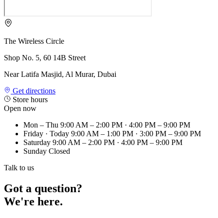
The Wireless Circle
Shop No. 5, 60 14B Street
Near Latifa Masjid, Al Murar, Dubai
Get directions
Store hours
Open now
Mon – Thu
9:00 AM – 2:00 PM · 4:00 PM – 9:00 PM
Friday
· Today
9:00 AM – 1:00 PM · 3:00 PM – 9:00 PM
Saturday
9:00 AM – 2:00 PM · 4:00 PM – 9:00 PM
Sunday
Closed
Talk to us
Got a question?
We're here.