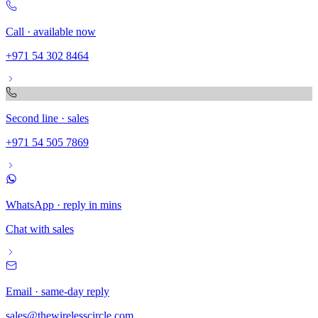
Call · available now
+971 54 302 8464
Second line · sales
+971 54 505 7869
WhatsApp · reply in mins
Chat with sales
Email · same-day reply
sales@thewirelesscircle.com