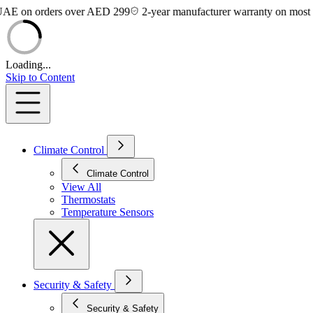
on orders over AED 299
2-year manufacturer warranty on most devic
Loading...
Skip to Content
Climate Control
Climate Control
View All
Thermostats
Temperature Sensors
Security & Safety
Security & Safety