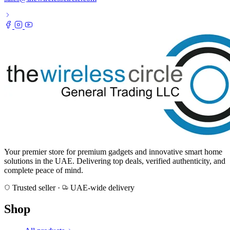
Your premier store for premium gadgets and innovative smart home
solutions in the UAE. Delivering top deals, verified authenticity, and
complete peace of mind.
Trusted seller
·
UAE-wide delivery
Shop