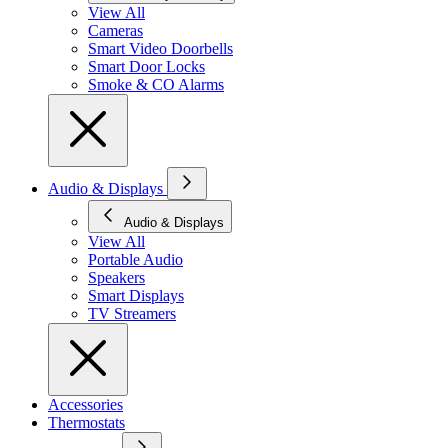
View All
Cameras
Smart Video Doorbells
Smart Door Locks
Smoke & CO Alarms
Audio & Displays
Audio & Displays
View All
Portable Audio
Speakers
Smart Displays
TV Streamers
Accessories
Thermostats