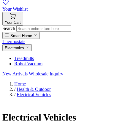
Your
Wishlist
Your
Cart
Search
Smart Home
Thermostats
Electronics
Treadmills
Robot Vacuum
New Arrivals
Wholesale Inquiry
Home
/
Health & Outdoor
/
Electrical Vehicles
Electrical Vehicles