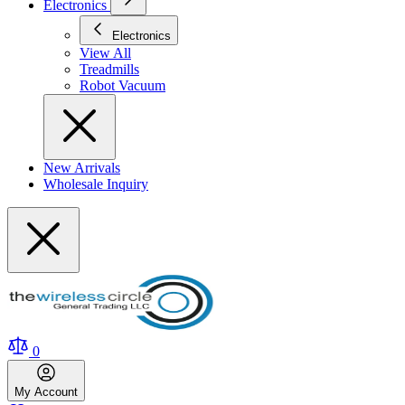
Electronics
Electronics
View All
Treadmills
Robot Vacuum
New Arrivals
Wholesale Inquiry
0
My
Account