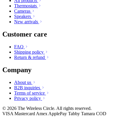
All products
Thermostats
Cameras
Speakers
New arrivals
Customer care
FAQ
Shipping policy
Return & refund
Company
About us
B2B inquiries
Terms of service
Privacy policy
© 2026 The Wireless Circle. All rights reserved.
VISA
Mastercard
Amex
ApplePay
Tabby
Tamara
COD