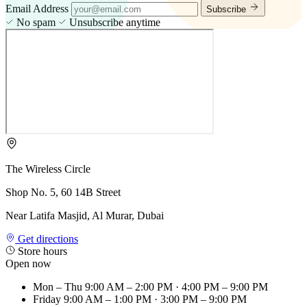
Email Address
Subscribe
No spam
Unsubscribe anytime
The Wireless Circle
Shop No. 5, 60 14B Street
Near Latifa Masjid, Al Murar, Dubai
Get directions
Store hours
Open now
Mon – Thu
9:00 AM – 2:00 PM · 4:00 PM – 9:00 PM
Friday
9:00 AM – 1:00 PM · 3:00 PM – 9:00 PM