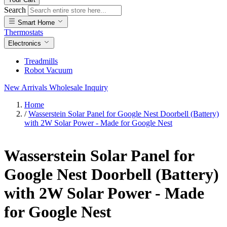
Search
Smart Home
Thermostats
Electronics
Treadmills
Robot Vacuum
New Arrivals
Wholesale Inquiry
Home
/
Wasserstein Solar Panel for Google Nest Doorbell (Battery)
with 2W Solar Power - Made for Google Nest
Wasserstein Solar Panel for
Google Nest Doorbell (Battery)
with 2W Solar Power - Made
for Google Nest