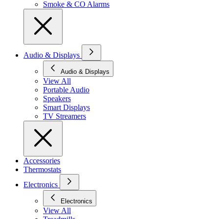
Smoke & CO Alarms
Audio & Displays
Audio & Displays
View All
Portable Audio
Speakers
Smart Displays
TV Streamers
Accessories
Thermostats
Electronics
Electronics
View All