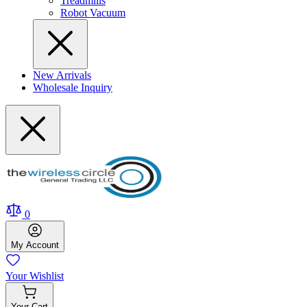
Treadmills
Robot Vacuum
New Arrivals
Wholesale Inquiry
0
My
Account
Your
Wishlist
Your
Cart