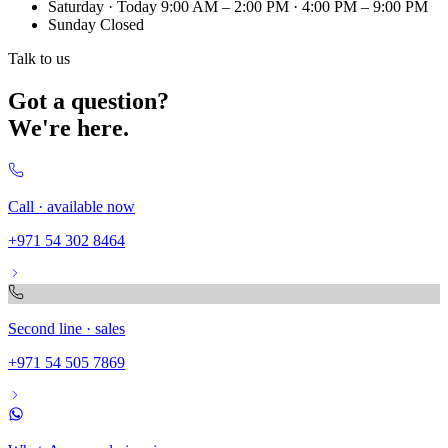
Saturday
· Today
9:00 AM – 2:00 PM · 4:00 PM – 9:00 PM
Sunday
Closed
Talk to us
Got a question?
We're here.
Call · available now
+971 54 302 8464
Second line · sales
+971 54 505 7869