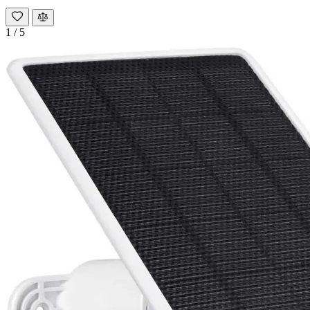
1
/
5