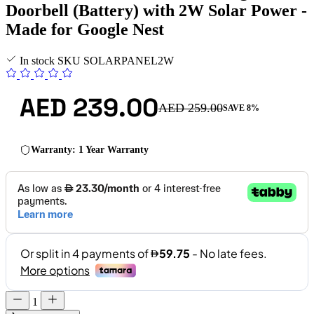
Doorbell (Battery) with 2W Solar Power -
Made for Google Nest
In stock
SKU
SOLARPANEL2W
AED 239.00
AED 259.00
SAVE 8%
Warranty: 1 Year Warranty
1