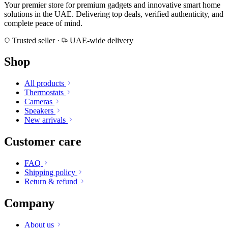
Your premier store for premium gadgets and innovative smart home
solutions in the UAE. Delivering top deals, verified authenticity, and
complete peace of mind.
Trusted seller
·
UAE-wide delivery
Shop
All products
Thermostats
Cameras
Speakers
New arrivals
Customer care
FAQ
Shipping policy
Return & refund
Company
About us