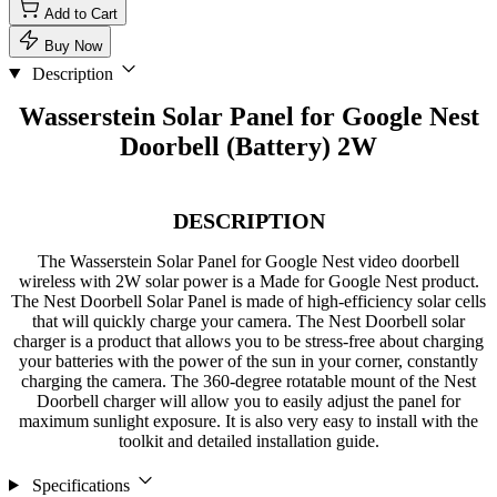
Add to Cart
Buy Now
Description
Wasserstein Solar Panel for Google Nest
Doorbell (Battery) 2W
DESCRIPTION
The Wasserstein Solar Panel for Google Nest video doorbell
wireless with 2W solar power is a Made for Google Nest product.
The Nest Doorbell Solar Panel is made of high-efficiency solar cells
that will quickly charge your camera. The Nest Doorbell solar
charger is a product that allows you to be stress-free about charging
your batteries with the power of the sun in your corner, constantly
charging the camera. The 360-degree rotatable mount of the Nest
Doorbell charger will allow you to easily adjust the panel for
maximum sunlight exposure. It is also very easy to install with the
toolkit and detailed installation guide.
Specifications