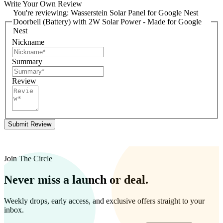
Write Your Own Review
You're reviewing:
Wasserstein Solar Panel for Google Nest
Doorbell (Battery) with 2W Solar Power - Made for Google
Nest
Nickname
Summary
Review
Submit Review
Join The Circle
Never miss a launch or deal.
Weekly drops, early access, and exclusive offers straight to your
inbox.