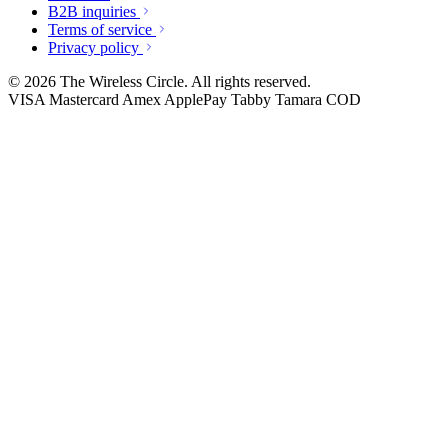
B2B inquiries
Terms of service
Privacy policy
© 2026 The Wireless Circle. All rights reserved.
VISA
Mastercard
Amex
ApplePay
Tabby
Tamara
COD