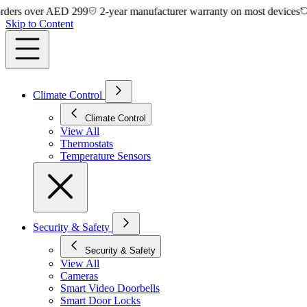
s over AED 299
2-year manufacturer warranty on most devices
14-d
Skip to Content
Climate Control
Climate Control
View All
Thermostats
Temperature Sensors
Security & Safety
Security & Safety
View All
Cameras
Smart Video Doorbells
Smart Door Locks