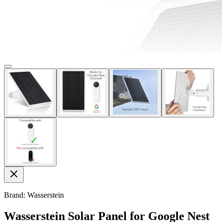
Brand: Wasserstein
Wasserstein Solar Panel for Google Nest