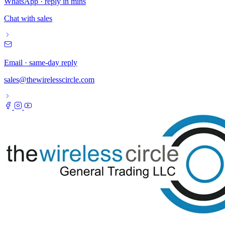
WhatsApp · reply in mins
Chat with sales
Email · same-day reply
sales@thewirelesscircle.com