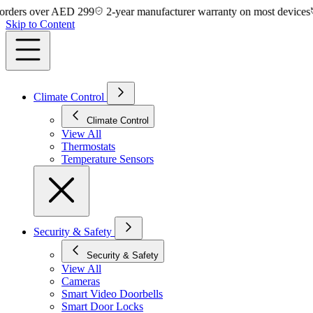
rs over AED 299
2-year manufacturer warranty on most devices
14-
Skip to Content
Climate Control
Climate Control
View All
Thermostats
Temperature Sensors
Security & Safety
Security & Safety
View All
Cameras
Smart Video Doorbells
Smart Door Locks