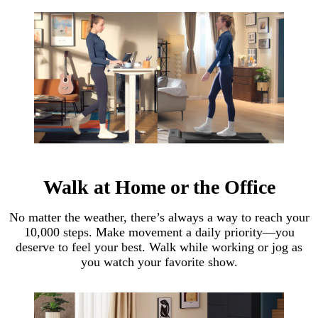
Walk at Home or the Office
No matter the weather, there’s always a way to reach your
10,000 steps. Make movement a daily priority—you
deserve to feel your best. Walk while working or jog as
you watch your favorite show.