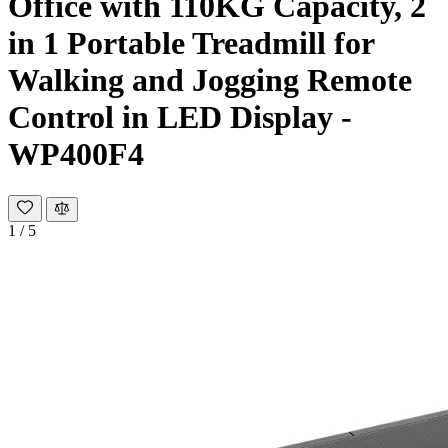
Office with 110KG Capacity, 2
in 1 Portable Treadmill for
Walking and Jogging Remote
Control in LED Display -
WP400F4
1
/
5