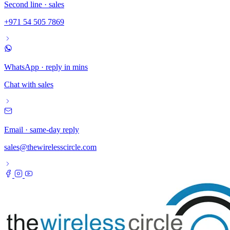
Second line · sales
+971 54 505 7869
WhatsApp · reply in mins
Chat with sales
Email · same-day reply
sales@thewirelesscircle.com