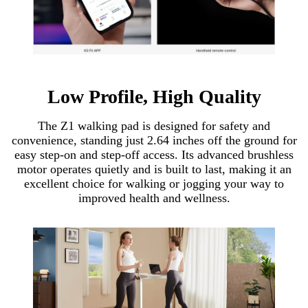
Low Profile, High Quality
The Z1 walking pad is designed for safety and
convenience, standing just 2.64 inches off the ground for
easy step-on and step-off access. Its advanced brushless
motor operates quietly and is built to last, making it an
excellent choice for walking or jogging your way to
improved health and wellness.