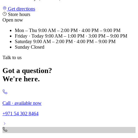
Get directions
Store hours
Open now
Mon – Thu
9:00 AM – 2:00 PM · 4:00 PM – 9:00 PM
Friday
· Today
9:00 AM – 1:00 PM · 3:00 PM – 9:00 PM
Saturday
9:00 AM – 2:00 PM · 4:00 PM – 9:00 PM
Sunday
Closed
Talk to us
Got a question?
We're here.
Call · available now
+971 54 302 8464