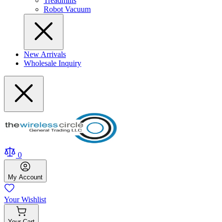
Treadmills
Robot Vacuum
New Arrivals
Wholesale Inquiry
0
My
Account
Your
Wishlist
Your
Cart