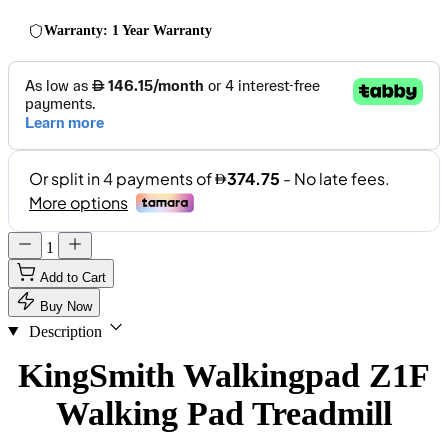
Warranty: 1 Year Warranty
1
Add to Cart
Buy Now
Description
KingSmith Walkingpad Z1F
Walking Pad Treadmill