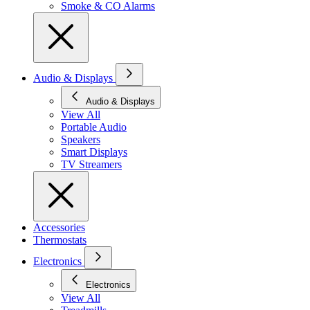
Smoke & CO Alarms
Audio & Displays
Audio & Displays
View All
Portable Audio
Speakers
Smart Displays
TV Streamers
Accessories
Thermostats
Electronics
Electronics
View All