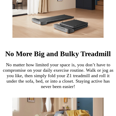
No More Big and Bulky Treadmill
No matter how limited your space is, you don’t have to
compromise on your daily exercise routine. Walk or jog as
you like, then simply fold your Z1 treadmill and roll it
under the sofa, bed, or into a closet. Staying active has
never been easier!