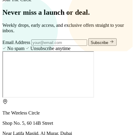
Never miss a launch or deal.
Weekly drops, early access, and exclusive offers straight to your
inbox.
Email Address
Subscribe
No spam
Unsubscribe anytime
The Wireless Circle
Shop No. 5, 60 14B Street
Near Latifa Masjid, Al Murar, Dubai