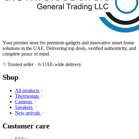
Your premier store for premium gadgets and innovative smart home
solutions in the UAE. Delivering top deals, verified authenticity, and
complete peace of mind.
Trusted seller
·
UAE-wide delivery
Shop
All products
Thermostats
Cameras
Speakers
New arrivals
Customer care