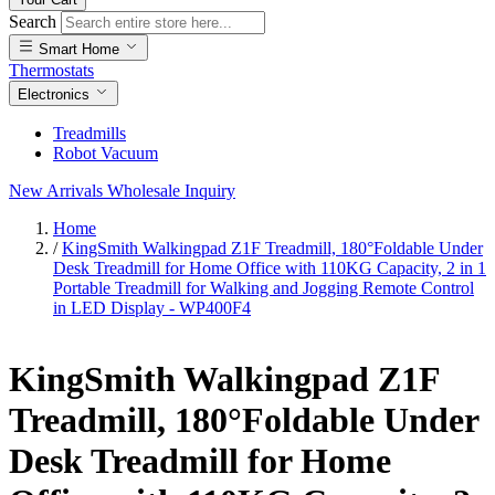
Search
Smart Home
Thermostats
Electronics
Treadmills
Robot Vacuum
New Arrivals
Wholesale Inquiry
Home
/
KingSmith Walkingpad Z1F Treadmill, 180°Foldable Under
Desk Treadmill for Home Office with 110KG Capacity, 2 in 1
Portable Treadmill for Walking and Jogging Remote Control
in LED Display - WP400F4
KingSmith Walkingpad Z1F
Treadmill, 180°Foldable Under
Desk Treadmill for Home