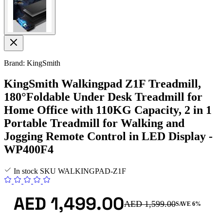
Brand: KingSmith
KingSmith Walkingpad Z1F Treadmill,
180°Foldable Under Desk Treadmill for
Home Office with 110KG Capacity, 2 in 1
Portable Treadmill for Walking and
Jogging Remote Control in LED Display -
WP400F4
In stock
SKU
WALKINGPAD-Z1F
AED 1,499.00
AED 1,599.00
SAVE 6%