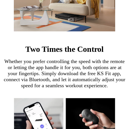
Two Times the Control
Whether you prefer controlling the speed with the remote
or letting the app handle it for you, both options are at
your fingertips. Simply download the free KS Fit app,
connect via Bluetooth, and let it automatically adjust your
speed for a seamless workout experience.