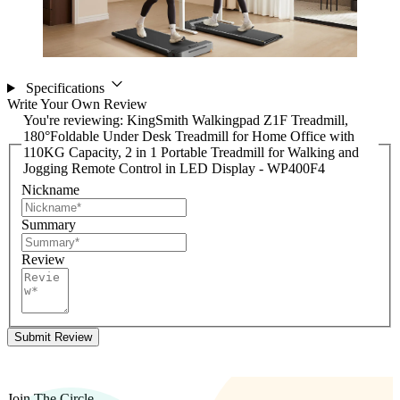
Specifications
Write Your Own Review
You're reviewing:
KingSmith Walkingpad Z1F Treadmill,
180°Foldable Under Desk Treadmill for Home Office with
110KG Capacity, 2 in 1 Portable Treadmill for Walking and
Jogging Remote Control in LED Display - WP400F4
Nickname
Summary
Review
Submit Review
Join The Circle