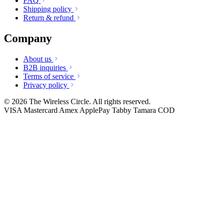
FAQ
Shipping policy
Return & refund
Company
About us
B2B inquiries
Terms of service
Privacy policy
© 2026 The Wireless Circle. All rights reserved.
VISA
Mastercard
Amex
ApplePay
Tabby
Tamara
COD