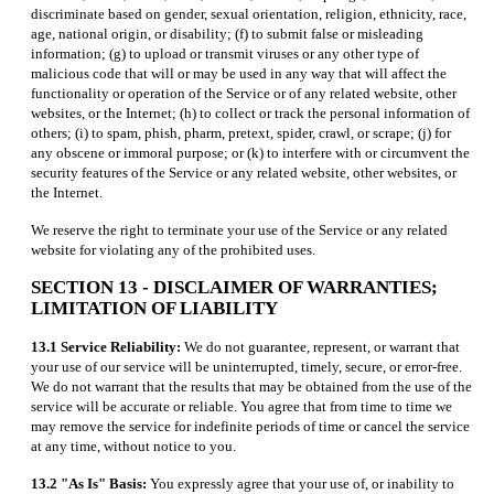
discriminate based on gender, sexual orientation, religion, ethnicity, race,
age, national origin, or disability; (f) to submit false or misleading
information; (g) to upload or transmit viruses or any other type of
malicious code that will or may be used in any way that will affect the
functionality or operation of the Service or of any related website, other
websites, or the Internet; (h) to collect or track the personal information of
others; (i) to spam, phish, pharm, pretext, spider, crawl, or scrape; (j) for
any obscene or immoral purpose; or (k) to interfere with or circumvent the
security features of the Service or any related website, other websites, or
the Internet.
We reserve the right to terminate your use of the Service or any related
website for violating any of the prohibited uses.
SECTION 13 - DISCLAIMER OF WARRANTIES;
LIMITATION OF LIABILITY
13.1 Service Reliability:
We do not guarantee, represent, or warrant that
your use of our service will be uninterrupted, timely, secure, or error-free.
We do not warrant that the results that may be obtained from the use of the
service will be accurate or reliable. You agree that from time to time we
may remove the service for indefinite periods of time or cancel the service
at any time, without notice to you.
13.2 "As Is" Basis:
You expressly agree that your use of, or inability to