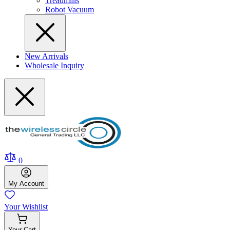
Treadmills
Robot Vacuum
New Arrivals
Wholesale Inquiry
0
My
Account
Your
Wishlist
Your
Cart