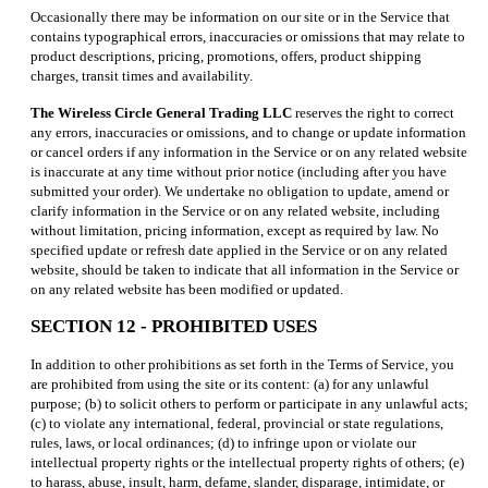
Occasionally there may be information on our site or in the Service that
contains typographical errors, inaccuracies or omissions that may relate to
product descriptions, pricing, promotions, offers, product shipping
charges, transit times and availability.
The Wireless Circle General Trading LLC
reserves the right to correct
any errors, inaccuracies or omissions, and to change or update information
or cancel orders if any information in the Service or on any related website
is inaccurate at any time without prior notice (including after you have
submitted your order). We undertake no obligation to update, amend or
clarify information in the Service or on any related website, including
without limitation, pricing information, except as required by law. No
specified update or refresh date applied in the Service or on any related
website, should be taken to indicate that all information in the Service or
on any related website has been modified or updated.
SECTION 12 - PROHIBITED USES
In addition to other prohibitions as set forth in the Terms of Service, you
are prohibited from using the site or its content: (a) for any unlawful
purpose; (b) to solicit others to perform or participate in any unlawful acts;
(c) to violate any international, federal, provincial or state regulations,
rules, laws, or local ordinances; (d) to infringe upon or violate our
intellectual property rights or the intellectual property rights of others; (e)
to harass, abuse, insult, harm, defame, slander, disparage, intimidate, or