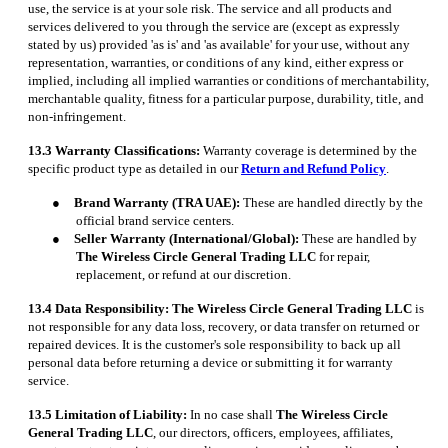
use, the service is at your sole risk. The service and all products and
services delivered to you through the service are (except as expressly
stated by us) provided 'as is' and 'as available' for your use, without any
representation, warranties, or conditions of any kind, either express or
implied, including all implied warranties or conditions of merchantability,
merchantable quality, fitness for a particular purpose, durability, title, and
non-infringement.
13.3 Warranty Classifications:
Warranty coverage is determined by the
specific product type as detailed in our
Return and Refund Policy
.
●
Brand Warranty (TRA UAE):
These are handled directly by the
official brand service centers.
●
Seller Warranty (International/Global):
These are handled by
The Wireless Circle General Trading LLC
for repair,
replacement, or refund at our discretion.
13.4 Data Responsibility:
The Wireless Circle General Trading LLC
is
not responsible for any data loss, recovery, or data transfer on returned or
repaired devices. It is the customer's sole responsibility to back up all
personal data before returning a device or submitting it for warranty
service.
13.5 Limitation of Liability:
In no case shall
The Wireless Circle
General Trading LLC
, our directors, officers, employees, affiliates,