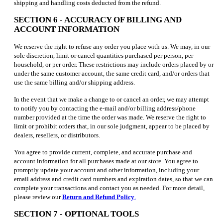
shipping and handling costs deducted from the refund.
SECTION 6 - ACCURACY OF BILLING AND
ACCOUNT INFORMATION
We reserve the right to refuse any order you place with us. We may, in our
sole discretion, limit or cancel quantities purchased per person, per
household, or per order. These restrictions may include orders placed by or
under the same customer account, the same credit card, and/or orders that
use the same billing and/or shipping address.
In the event that we make a change to or cancel an order, we may attempt
to notify you by contacting the e-mail and/or billing address/phone
number provided at the time the order was made. We reserve the right to
limit or prohibit orders that, in our sole judgment, appear to be placed by
dealers, resellers, or distributors.
You agree to provide current, complete, and accurate purchase and
account information for all purchases made at our store. You agree to
promptly update your account and other information, including your
email address and credit card numbers and expiration dates, so that we can
complete your transactions and contact you as needed. For more detail,
please review our
Return and Refund Policy
.
SECTION 7 - OPTIONAL TOOLS