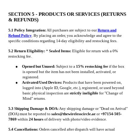
SECTION 5 - PRODUCTS OR SERVICES (RETURNS
& REFUNDS)
5.1 Policy Integration:
All purchases are subject to our
Return and
Refund Policy
. By placing an order, you acknowledge and agree to the
specific conditions regarding 14-day eligibility and restocking fees.
5.2 Return Eligibility:
*
Sealed Items:
Eligible for return with a 0%
restocking fee.
●
Opened but Unused:
Subject to a
15% restocking fee
if the box
is opened but the item has not been installed, activated, or
registered.
●
Activated/Used Devices:
Products that have been powered on,
logged into (Apple ID, Google, etc.), registered, or used beyond
basic physical inspection are
strictly ineligible
for "Change of
Mind" returns.
5.3 Shipping Damage & DOA:
Any shipping damage or "Dead on Arrival"
(DOA) must be reported to
sales@thewirelesscircle.ae
or
+97154-505-
7869
within
24 hours
of delivery with photo/video evidence.
5.4 Cancellations:
Orders cancelled after dispatch will have actual