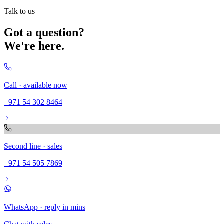
Talk to us
Got a question?
We're here.
Call · available now
+971 54 302 8464
Second line · sales
+971 54 505 7869
WhatsApp · reply in mins