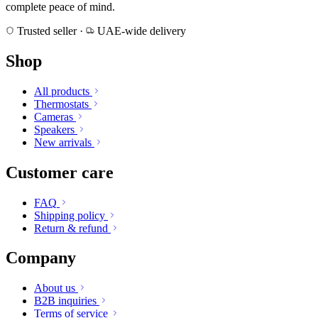
complete peace of mind.
Trusted seller
·
UAE-wide delivery
Shop
All products
Thermostats
Cameras
Speakers
New arrivals
Customer care
FAQ
Shipping policy
Return & refund
Company
About us
B2B inquiries
Terms of service