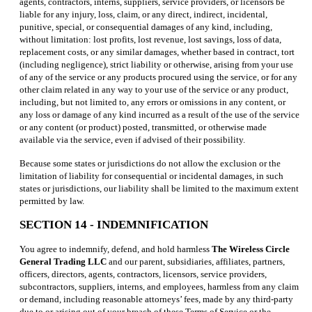
agents, contractors, interns, suppliers, service providers, or licensors be
liable for any injury, loss, claim, or any direct, indirect, incidental,
punitive, special, or consequential damages of any kind, including,
without limitation: lost profits, lost revenue, lost savings, loss of data,
replacement costs, or any similar damages, whether based in contract, tort
(including negligence), strict liability or otherwise, arising from your use
of any of the service or any products procured using the service, or for any
other claim related in any way to your use of the service or any product,
including, but not limited to, any errors or omissions in any content, or
any loss or damage of any kind incurred as a result of the use of the service
or any content (or product) posted, transmitted, or otherwise made
available via the service, even if advised of their possibility.
Because some states or jurisdictions do not allow the exclusion or the
limitation of liability for consequential or incidental damages, in such
states or jurisdictions, our liability shall be limited to the maximum extent
permitted by law.
SECTION 14 - INDEMNIFICATION
You agree to indemnify, defend, and hold harmless
The Wireless Circle
General Trading LLC
and our parent, subsidiaries, affiliates, partners,
officers, directors, agents, contractors, licensors, service providers,
subcontractors, suppliers, interns, and employees, harmless from any claim
or demand, including reasonable attorneys’ fees, made by any third-party
due to or arising out of your breach of these Terms of Service or the