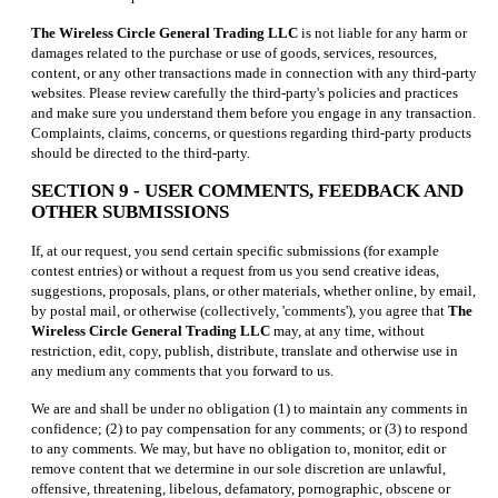
The Wireless Circle General Trading LLC
is not liable for any harm or
damages related to the purchase or use of goods, services, resources,
content, or any other transactions made in connection with any third-party
websites. Please review carefully the third-party's policies and practices
and make sure you understand them before you engage in any transaction.
Complaints, claims, concerns, or questions regarding third-party products
should be directed to the third-party.
SECTION 9 - USER COMMENTS, FEEDBACK AND
OTHER SUBMISSIONS
If, at our request, you send certain specific submissions (for example
contest entries) or without a request from us you send creative ideas,
suggestions, proposals, plans, or other materials, whether online, by email,
by postal mail, or otherwise (collectively, 'comments'), you agree that
The
Wireless Circle General Trading LLC
may, at any time, without
restriction, edit, copy, publish, distribute, translate and otherwise use in
any medium any comments that you forward to us.
We are and shall be under no obligation (1) to maintain any comments in
confidence; (2) to pay compensation for any comments; or (3) to respond
to any comments. We may, but have no obligation to, monitor, edit or
remove content that we determine in our sole discretion are unlawful,
offensive, threatening, libelous, defamatory, pornographic, obscene or