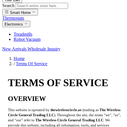
Search
Smart Home
Thermostats
Electronics
Treadmills
Robot Vacuum
New Arrivals
Wholesale Inquiry
Home
/
Terms Of Service
TERMS OF SERVICE
OVERVIEW
This website is operated by
thewirelesscircle.ae
(trading as
The Wireless
Circle General Trading LLC
). Throughout the site, the terms “we”, “us”,
and “our” refer to
The Wireless Circle General Trading LLC
. We
provide this website, including all information, tools, and services