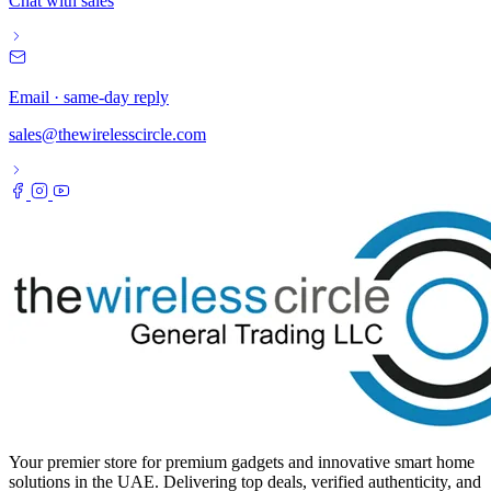
Chat with sales
Email · same-day reply
sales@thewirelesscircle.com
Your premier store for premium gadgets and innovative smart home
solutions in the UAE. Delivering top deals, verified authenticity, and