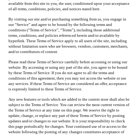
available from this site to you, the user, conditioned upon your acceptance
of all terms, conditions, policies, and notices stated here.
By visiting our site and/or purchasing something from us, you engage in
our “Service” and agree to be bound by the following terms and
conditions (“Terms of Service”, “Terms”), including those additional
terms, conditions, and policies referenced herein and/or available by
hyperlink. These Terms of Service apply to all users of the site, including
without limitation users who are browsers, vendors, customers, merchants,
and/or contributors of content.
Please read these Terms of Service carefully before accessing or using our
website. By accessing or using any part of the site, you agree to be bound
by these Terms of Service. If you do not agree to all the terms and
conditions of this agreement, then you may not access the website or use
any services. If these Terms of Service are considered an offer, acceptance
is expressly limited to these Terms of Service.
Any new features or tools which are added to the current store shall also be
subject to the Terms of Service. You can review the most current version of
the Terms of Service at any time on this page. We reserve the right to
update, change, or replace any part of these Terms of Service by posting
updates and/or changes to our website. It is your responsibility to check
this page periodically for changes. Your continued use of or access to the
website following the posting of any changes constitutes acceptance of