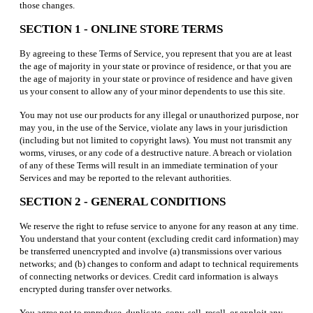
those changes.
SECTION 1 - ONLINE STORE TERMS
By agreeing to these Terms of Service, you represent that you are at least
the age of majority in your state or province of residence, or that you are
the age of majority in your state or province of residence and have given
us your consent to allow any of your minor dependents to use this site.
You may not use our products for any illegal or unauthorized purpose, nor
may you, in the use of the Service, violate any laws in your jurisdiction
(including but not limited to copyright laws). You must not transmit any
worms, viruses, or any code of a destructive nature. A breach or violation
of any of these Terms will result in an immediate termination of your
Services and may be reported to the relevant authorities.
SECTION 2 - GENERAL CONDITIONS
We reserve the right to refuse service to anyone for any reason at any time.
You understand that your content (excluding credit card information) may
be transferred unencrypted and involve (a) transmissions over various
networks; and (b) changes to conform and adapt to technical requirements
of connecting networks or devices. Credit card information is always
encrypted during transfer over networks.
You agree not to reproduce, duplicate, copy, sell, resell, or exploit any