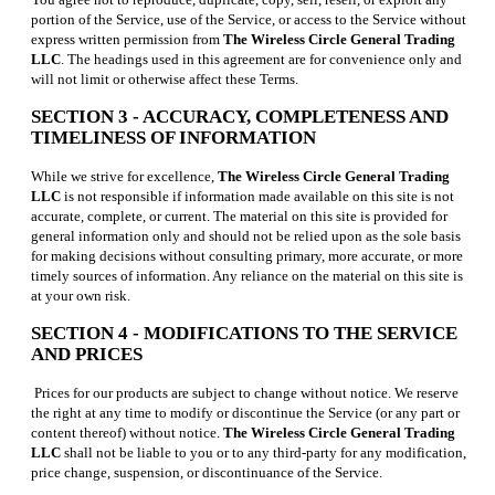
portion of the Service, use of the Service, or access to the Service without
express written permission from
The Wireless Circle General Trading
LLC
. The headings used in this agreement are for convenience only and
will not limit or otherwise affect these Terms.
SECTION 3 - ACCURACY, COMPLETENESS AND
TIMELINESS OF INFORMATION
While we strive for excellence,
The Wireless Circle General Trading
LLC
is not responsible if information made available on this site is not
accurate, complete, or current. The material on this site is provided for
general information only and should not be relied upon as the sole basis
for making decisions without consulting primary, more accurate, or more
timely sources of information. Any reliance on the material on this site is
at your own risk.
SECTION 4 - MODIFICATIONS TO THE SERVICE
AND PRICES
Prices for our products are subject to change without notice. We reserve
the right at any time to modify or discontinue the Service (or any part or
content thereof) without notice.
The Wireless Circle General Trading
LLC
shall not be liable to you or to any third-party for any modification,
price change, suspension, or discontinuance of the Service.