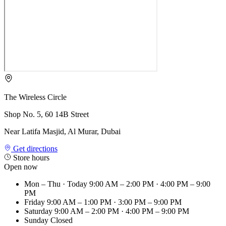
The Wireless Circle
Shop No. 5, 60 14B Street
Near Latifa Masjid, Al Murar, Dubai
Get directions
Store hours
Open now
Mon – Thu
· Today
9:00 AM – 2:00 PM · 4:00 PM – 9:00
PM
Friday
9:00 AM – 1:00 PM · 3:00 PM – 9:00 PM
Saturday
9:00 AM – 2:00 PM · 4:00 PM – 9:00 PM
Sunday
Closed