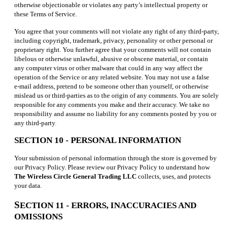
otherwise objectionable or violates any party’s intellectual property or
these Terms of Service.
You agree that your comments will not violate any right of any third-party,
including copyright, trademark, privacy, personality or other personal or
proprietary right. You further agree that your comments will not contain
libelous or otherwise unlawful, abusive or obscene material, or contain
any computer virus or other malware that could in any way affect the
operation of the Service or any related website. You may not use a false
e‑mail address, pretend to be someone other than yourself, or otherwise
mislead us or third-parties as to the origin of any comments. You are solely
responsible for any comments you make and their accuracy. We take no
responsibility and assume no liability for any comments posted by you or
any third-party
.
SECTION 10 - PERSONAL INFORMATION
Your submission of personal information through the store is governed by
our Privacy Policy. Please review our Privacy Policy to understand how
The Wireless Circle General Trading LLC
collects, uses, and protects
your data.
S
ECTION 11 - ERRORS, INACCURACIES AND
OMISSIONS