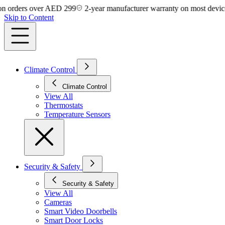
rders over AED 299
2-year manufacturer warranty on most devices
Skip to Content
Climate Control
Climate Control
View All
Thermostats
Temperature Sensors
Security & Safety
Security & Safety
View All
Cameras
Smart Video Doorbells
Smart Door Locks