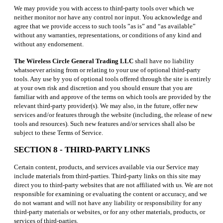
We may provide you with access to third-party tools over which we
neither monitor nor have any control nor input. You acknowledge and
agree that we provide access to such tools ”as is” and “as available”
without any warranties, representations, or conditions of any kind and
without any endorsement.
The Wireless Circle General Trading LLC
shall have no liability
whatsoever arising from or relating to your use of optional third-party
tools. Any use by you of optional tools offered through the site is entirely
at your own risk and discretion and you should ensure that you are
familiar with and approve of the terms on which tools are provided by the
relevant third-party provider(s). We may also, in the future, offer new
services and/or features through the website (including, the release of new
tools and resources). Such new features and/or services shall also be
subject to these Terms of Service.
SECTION 8 - THIRD-PARTY LINKS
Certain content, products, and services available via our Service may
include materials from third-parties. Third-party links on this site may
direct you to third-party websites that are not affiliated with us. We are not
responsible for examining or evaluating the content or accuracy, and we
do not warrant and will not have any liability or responsibility for any
third-party materials or websites, or for any other materials, products, or
services of third-parties.