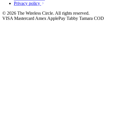
Privacy policy
© 2026 The Wireless Circle. All rights reserved.
VISA
Mastercard
Amex
ApplePay
Tabby
Tamara
COD