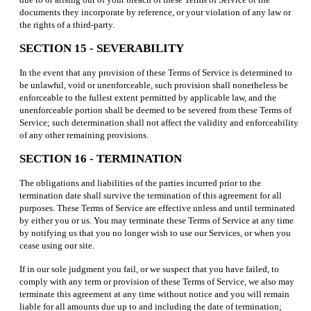
documents they incorporate by reference, or your violation of any law or
the rights of a third-party.
SECTION 15 - SEVERABILITY
In the event that any provision of these Terms of Service is determined to
be unlawful, void or unenforceable, such provision shall nonetheless be
enforceable to the fullest extent permitted by applicable law, and the
unenforceable portion shall be deemed to be severed from these Terms of
Service; such determination shall not affect the validity and enforceability
of any other remaining provisions.
SECTION 16 - TERMINATION
The obligations and liabilities of the parties incurred prior to the
termination date shall survive the termination of this agreement for all
purposes. These Terms of Service are effective unless and until terminated
by either you or us. You may terminate these Terms of Service at any time
by notifying us that you no longer wish to use our Services, or when you
cease using our site.
If in our sole judgment you fail, or we suspect that you have failed, to
comply with any term or provision of these Terms of Service, we also may
terminate this agreement at any time without notice and you will remain
liable for all amounts due up to and including the date of termination;