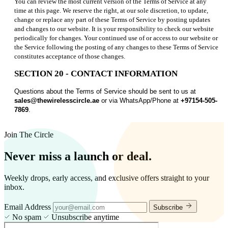
You can review the most current version of the Terms of Service at any
time at this page. We reserve the right, at our sole discretion, to update,
change or replace any part of these Terms of Service by posting updates
and changes to our website. It is your responsibility to check our website
periodically for changes. Your continued use of or access to our website or
the Service following the posting of any changes to these Terms of Service
constitutes acceptance of those changes.
SECTION 20 - CONTACT INFORMATION
Questions about the Terms of Service should be sent to us at
sales@thewirelesscircle.ae
or via WhatsApp/Phone at
+97154-505-
7869
.
Join The Circle
Never miss a launch or deal.
Weekly drops, early access, and exclusive offers straight to your
inbox.
Email Address
Subscribe
No spam
Unsubscribe anytime