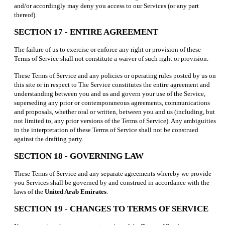
and/or accordingly may deny you access to our Services (or any part
thereof).
SECTION 17 - ENTIRE AGREEMENT
The failure of us to exercise or enforce any right or provision of these
Terms of Service shall not constitute a waiver of such right or provision.
These Terms of Service and any policies or operating rules posted by us on
this site or in respect to The Service constitutes the entire agreement and
understanding between you and us and govern your use of the Service,
superseding any prior or contemporaneous agreements, communications
and proposals, whether oral or written, between you and us (including, but
not limited to, any prior versions of the Terms of Service). Any ambiguities
in the interpretation of these Terms of Service shall not be construed
against the drafting party.
SECTION 18 - GOVERNING LAW
These Terms of Service and any separate agreements whereby we provide
you Services shall be governed by and construed in accordance with the
laws of the
United Arab Emirates
.
SECTION 19 - CHANGES TO TERMS OF SERVICE