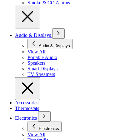
Smoke & CO Alarms
Audio & Displays
Audio & Displays
View All
Portable Audio
Speakers
Smart Displays
TV Streamers
Accessories
Thermostats
Electronics
Electronics
View All