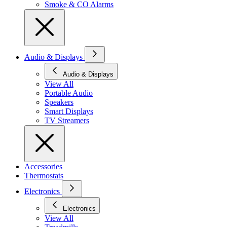
Smoke & CO Alarms
Audio & Displays
Audio & Displays
View All
Portable Audio
Speakers
Smart Displays
TV Streamers
Accessories
Thermostats
Electronics
Electronics
View All