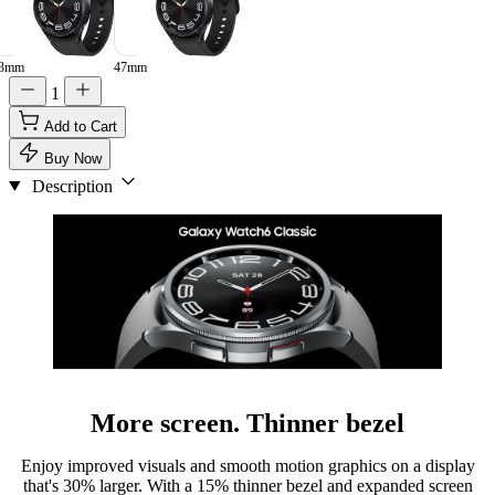
3mm
47mm
1
Add to Cart
Buy Now
Description
More screen. Thinner bezel
Enjoy improved visuals and smooth motion graphics on a display
that's 30% larger. With a 15% thinner bezel and expanded screen