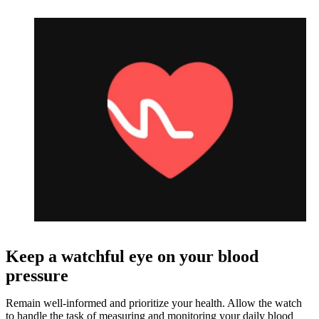
Keep a watchful eye on your blood
pressure
Remain well-informed and prioritize your health. Allow the watch
to handle the task of measuring and monitoring your daily blood