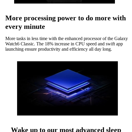
More processing power to do more with
every minute
More tasks in less time with the enhanced processor of the Galaxy
Watch6 Classic. The 18% increase in CPU speed and swift app
launching ensure productivity and efficiency all day long.
Wake up to our most advanced sleep