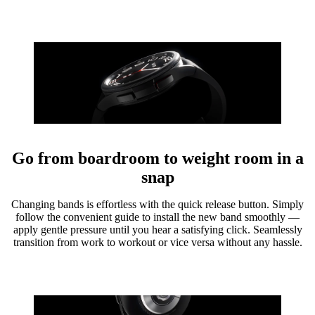
Go from boardroom to weight room in a
snap
Changing bands is effortless with the quick release button. Simply
follow the convenient guide to install the new band smoothly —
apply gentle pressure until you hear a satisfying click. Seamlessly
transition from work to workout or vice versa without any hassle.