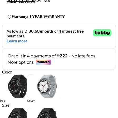
AED 1,999.00
SAVE 56%
Warranty: 1 YEAR WARRANTY
Color
lack
Silver
Size