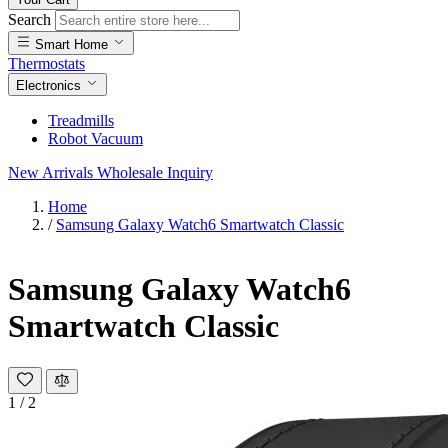
Search
Smart Home
Thermostats
Electronics
Treadmills
Robot Vacuum
New Arrivals
Wholesale Inquiry
Home
/
Samsung Galaxy Watch6 Smartwatch Classic
Samsung Galaxy Watch6
Smartwatch Classic
1
/
2