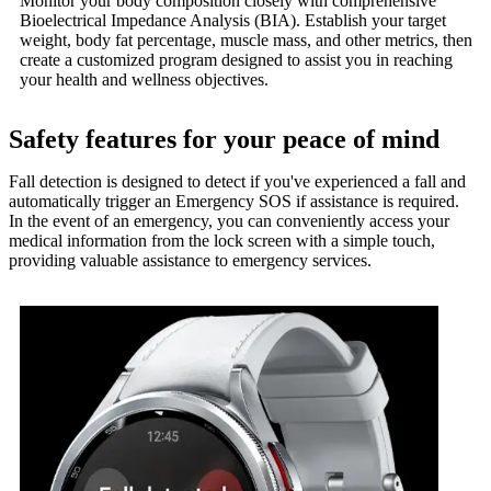
Monitor your body composition closely with comprehensive
Bioelectrical Impedance Analysis (BIA). Establish your target
weight, body fat percentage, muscle mass, and other metrics, then
create a customized program designed to assist you in reaching
your health and wellness objectives.
Safety features for your peace of mind
Fall detection is designed to detect if you've experienced a fall and
automatically trigger an Emergency SOS if assistance is required.
In the event of an emergency, you can conveniently access your
medical information from the lock screen with a simple touch,
providing valuable assistance to emergency services.