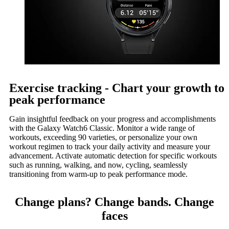
Exercise tracking - Chart your growth to
peak performance
Gain insightful feedback on your progress and accomplishments
with the Galaxy Watch6 Classic. Monitor a wide range of
workouts, exceeding 90 varieties, or personalize your own
workout regimen to track your daily activity and measure your
advancement. Activate automatic detection for specific workouts
such as running, walking, and now, cycling, seamlessly
transitioning from warm-up to peak performance mode.
Change plans? Change bands. Change
faces