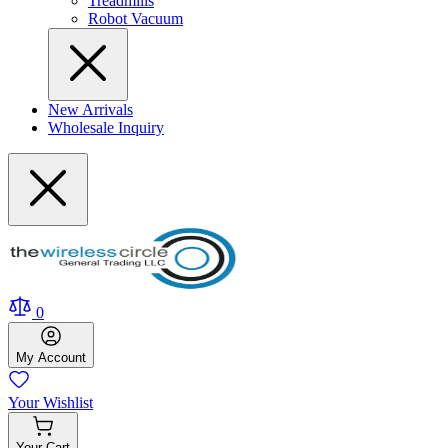
Treadmills
Robot Vacuum
New Arrivals
Wholesale Inquiry
0
My
Account
Your
Wishlist
Your
Cart