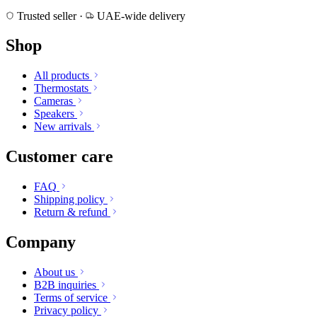
Trusted seller
·
UAE-wide delivery
Shop
All products
Thermostats
Cameras
Speakers
New arrivals
Customer care
FAQ
Shipping policy
Return & refund
Company
About us
B2B inquiries
Terms of service
Privacy policy