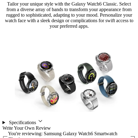
Tailor your unique style with the Galaxy Watch6 Classic. Select
from a diverse array of bands to transform your appearance from
rugged to sophisticated, adapting to your mood. Personalize your
watch face with a sleek design or complications for swift access to
your preferred apps.
Specifications
Write Your Own Review
You're reviewing:
Samsung Galaxy Watch6 Smartwatch