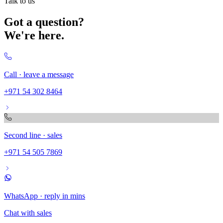
Talk to us
Got a question?
We're here.
Call · leave a message
+971 54 302 8464
Second line · sales
+971 54 505 7869
WhatsApp · reply in mins
Chat with sales