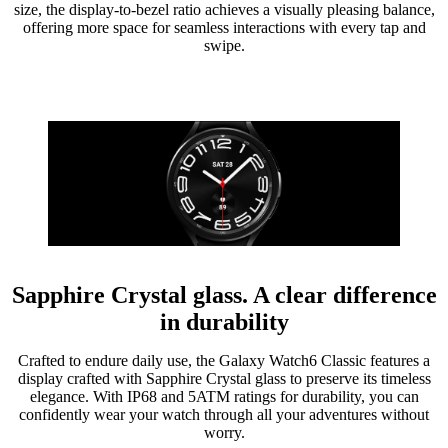
size, the display-to-bezel ratio achieves a visually pleasing balance,
offering more space for seamless interactions with every tap and
swipe.
Sapphire Crystal glass. A clear difference
in durability
Crafted to endure daily use, the Galaxy Watch6 Classic features a
display crafted with Sapphire Crystal glass to preserve its timeless
elegance. With IP68 and 5ATM ratings for durability, you can
confidently wear your watch through all your adventures without
worry.