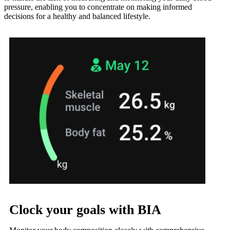
pressure, enabling you to concentrate on making informed
decisions for a healthy and balanced lifestyle.
Clock your goals with BIA