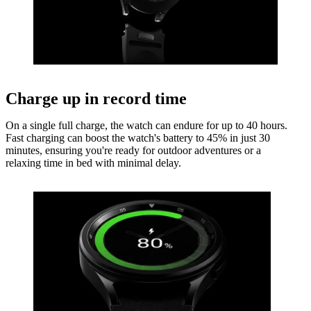
Charge up in record time
On a single full charge, the watch can endure for up to 40 hours.
Fast charging can boost the watch's battery to 45% in just 30
minutes, ensuring you're ready for outdoor adventures or a
relaxing time in bed with minimal delay.