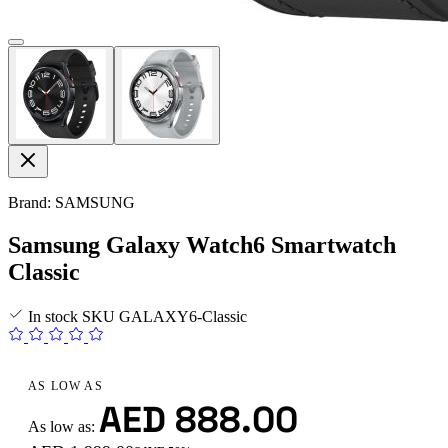
Brand: SAMSUNG
Samsung Galaxy Watch6 Smartwatch
Classic
In stock
SKU
GALAXY6-Classic
AS LOW AS
AED 888.00
As low as: