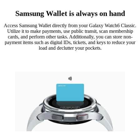
Samsung Wallet is always on hand
Access Samsung Wallet directly from your Galaxy Watch6 Classic.
Utilize it to make payments, use public transit, scan membership
cards, and perform other tasks. Additionally, you can store non-
payment items such as digital IDs, tickets, and keys to reduce your
load and declutter your pockets.