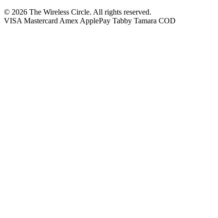
© 2026 The Wireless Circle. All rights reserved.
VISA
Mastercard
Amex
ApplePay
Tabby
Tamara
COD