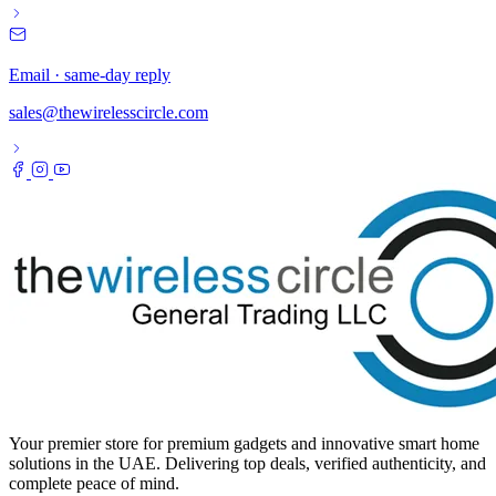
Email · same-day reply
sales@thewirelesscircle.com
Your premier store for premium gadgets and innovative smart home
solutions in the UAE. Delivering top deals, verified authenticity, and
complete peace of mind.