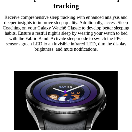
tracking
Receive comprehensive sleep tracking with enhanced analysis and
deeper insights to improve sleep quality. Additionally, access Sleep
Coaching on your Galaxy Watch6 Classic to develop better sleeping
habits. Ensure a restful night's sleep by wearing your watch to bed
with the Fabric Band. Activate sleep mode to switch the PPG
sensor's green LED to an invisible infrared LED, dim the display
brightness, and mute notifications.