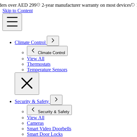
 over AED 299
2-year manufacturer warranty on most devices
14-day
Skip to Content
Climate Control
Climate Control
View All
Thermostats
Temperature Sensors
Security & Safety
Security & Safety
View All
Cameras
Smart Video Doorbells
Smart Door Locks