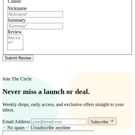
Classic
Nickname
Summary
Review
Submit Review
Join The Circle
Never miss a launch or deal.
Weekly drops, early access, and exclusive offers straight to your
inbox.
Email Address
Subscribe
No spam
Unsubscribe anytime