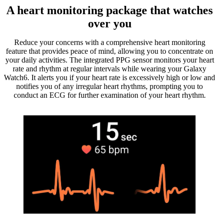
A heart monitoring package that watches
over you
Reduce your concerns with a comprehensive heart monitoring
feature that provides peace of mind, allowing you to concentrate on
your daily activities. The integrated PPG sensor monitors your heart
rate and rhythm at regular intervals while wearing your Galaxy
Watch6. It alerts you if your heart rate is excessively high or low and
notifies you of any irregular heart rhythms, prompting you to
conduct an ECG for further examination of your heart rhythm.