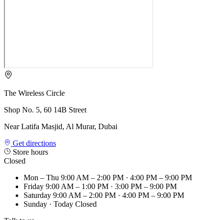
The Wireless Circle
Shop No. 5, 60 14B Street
Near Latifa Masjid, Al Murar, Dubai
Get directions
Store hours
Closed
Mon – Thu
9:00 AM – 2:00 PM · 4:00 PM – 9:00 PM
Friday
9:00 AM – 1:00 PM · 3:00 PM – 9:00 PM
Saturday
9:00 AM – 2:00 PM · 4:00 PM – 9:00 PM
Sunday
· Today
Closed