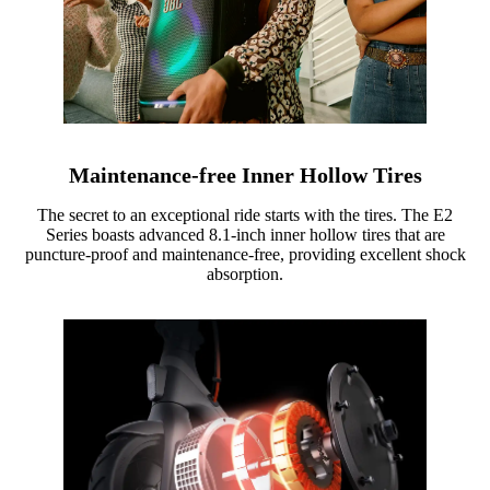
Maintenance-free Inner Hollow Tires
The secret to an exceptional ride starts with the tires. The E2
Series boasts advanced 8.1-inch inner hollow tires that are
puncture-proof and maintenance-free, providing excellent shock
absorption.