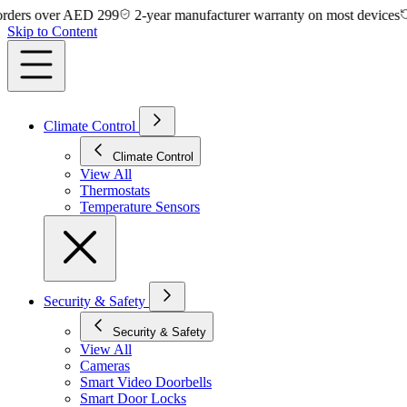
 over AED 299
2-year manufacturer warranty on most devices
14-da
Skip to Content
Climate Control
Climate Control
View All
Thermostats
Temperature Sensors
Security & Safety
Security & Safety
View All
Cameras
Smart Video Doorbells
Smart Door Locks