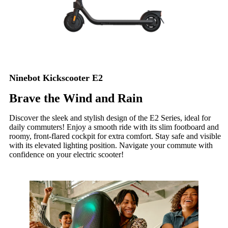
Ninebot Kickscooter E2
Brave the Wind and Rain
Discover the sleek and stylish design of the E2 Series, ideal for
daily commuters! Enjoy a smooth ride with its slim footboard and
roomy, front-flared cockpit for extra comfort. Stay safe and visible
with its elevated lighting position. Navigate your commute with
confidence on your electric scooter!