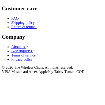
Customer care
FAQ
Shipping policy
Return & refund
Company
About us
B2B inquiries
Terms of service
Privacy policy
© 2026 The Wireless Circle. All rights reserved.
VISA
Mastercard
Amex
ApplePay
Tabby
Tamara
COD