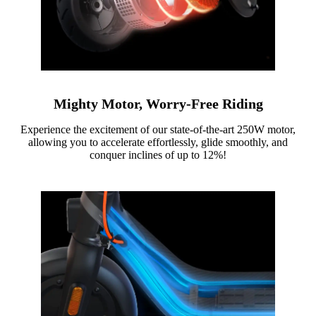
Mighty Motor, Worry-Free Riding
Experience the excitement of our state-of-the-art 250W motor,
allowing you to accelerate effortlessly, glide smoothly, and
conquer inclines of up to 12%!