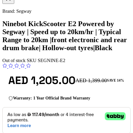
Brand: Segway
Ninebot KickScooter E2 Powered by
Segway | Speed up to 20km/hr | Typical
Range to 20km |front electronic and rear
drum brake| Hollow-out tyres|Black
Out of stock
SKU
SEGNINE-E2
AED 1,205.00
AED 1,399.00
SAVE 14%
Warranty: 1 Year Official Brand Warranty