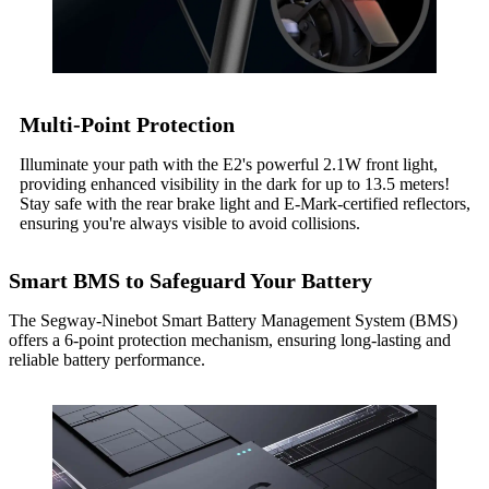
Multi-Point Protection
Illuminate your path with the E2's powerful 2.1W front light,
providing enhanced visibility in the dark for up to 13.5 meters!
Stay safe with the rear brake light and E-Mark-certified reflectors,
ensuring you're always visible to avoid collisions.
Smart BMS to Safeguard Your Battery
The Segway-Ninebot Smart Battery Management System (BMS)
offers a 6-point protection mechanism, ensuring long-lasting and
reliable battery performance.