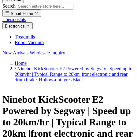
Search
Smart Home
Thermostats
Electronics
Treadmills
Robot Vacuum
New Arrivals
Wholesale Inquiry
Home
/
Ninebot KickScooter E2 Powered by Segway | Speed up to
20km/hr | Typical Range to 20km |front electronic and rear
drum brake| Hollow-out tyres|Black
Ninebot KickScooter E2
Powered by Segway | Speed up
to 20km/hr | Typical Range to
20km |front electronic and rear