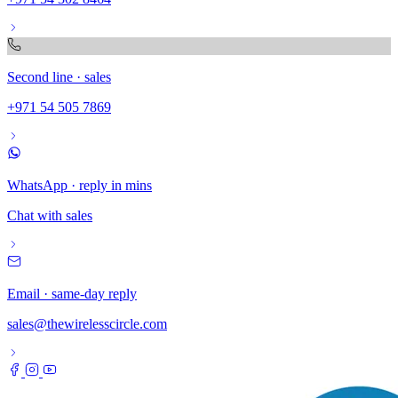
Second line · sales
+971 54 505 7869
WhatsApp · reply in mins
Chat with sales
Email · same-day reply
sales@thewirelesscircle.com