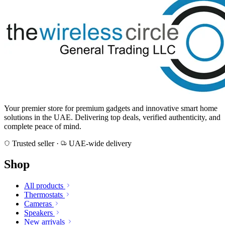
Your premier store for premium gadgets and innovative smart home
solutions in the UAE. Delivering top deals, verified authenticity, and
complete peace of mind.
Trusted seller
·
UAE-wide delivery
Shop
All products
Thermostats
Cameras
Speakers
New arrivals