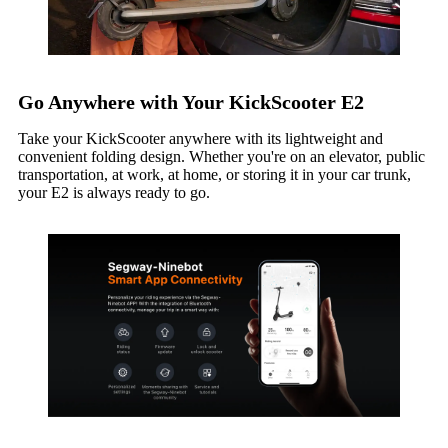
Go Anywhere with Your KickScooter E2
Take your KickScooter anywhere with its lightweight and
convenient folding design. Whether you're on an elevator, public
transportation, at work, at home, or storing it in your car trunk,
your E2 is always ready to go.