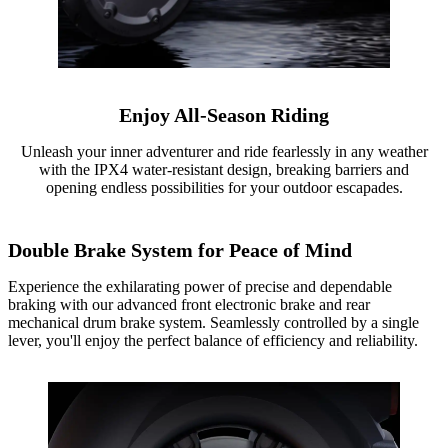
Enjoy All-Season Riding
Unleash your inner adventurer and ride fearlessly in any weather
with the IPX4 water-resistant design, breaking barriers and
opening endless possibilities for your outdoor escapades.
Double Brake System for Peace of Mind
Experience the exhilarating power of precise and dependable
braking with our advanced front electronic brake and rear
mechanical drum brake system. Seamlessly controlled by a single
lever, you'll enjoy the perfect balance of efficiency and reliability.