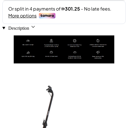
Description