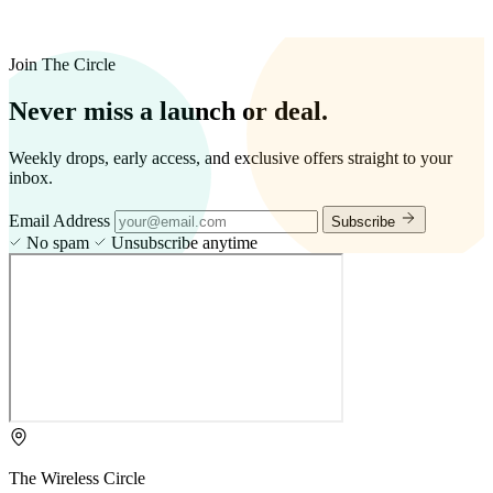
Join The Circle
Never miss a launch or deal.
Weekly drops, early access, and exclusive offers straight to your
inbox.
Email Address
Subscribe
No spam
Unsubscribe anytime
The Wireless Circle