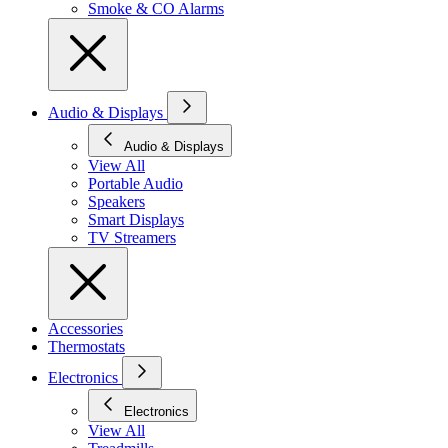
Smoke & CO Alarms
Audio & Displays
Audio & Displays
View All
Portable Audio
Speakers
Smart Displays
TV Streamers
Accessories
Thermostats
Electronics
Electronics
View All