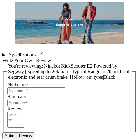
Specifications
Write Your Own Review
You're reviewing:
Ninebot KickScooter E2 Powered by
Segway | Speed up to 20km/hr | Typical Range to 20km |front
electronic and rear drum brake| Hollow-out tyres|Black
Nickname
Summary
Review
Submit Review