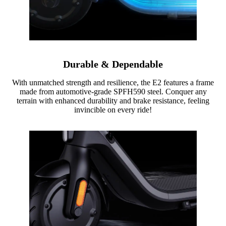
Durable & Dependable
With unmatched strength and resilience, the E2 features a frame
made from automotive-grade SPFH590 steel. Conquer any
terrain with enhanced durability and brake resistance, feeling
invincible on every ride!