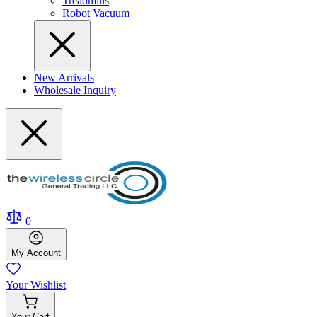
Treadmills
Robot Vacuum
New Arrivals
Wholesale Inquiry
0
My
Account
Your
Wishlist
Your
Cart