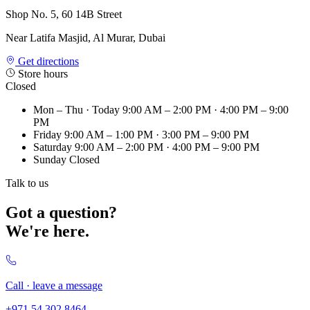
Shop No. 5, 60 14B Street
Near Latifa Masjid, Al Murar, Dubai
Get directions
Store hours
Closed
Mon – Thu
· Today
9:00 AM – 2:00 PM · 4:00 PM – 9:00
PM
Friday
9:00 AM – 1:00 PM · 3:00 PM – 9:00 PM
Saturday
9:00 AM – 2:00 PM · 4:00 PM – 9:00 PM
Sunday
Closed
Talk to us
Got a question?
We're here.
Call · leave a message
+971 54 302 8464