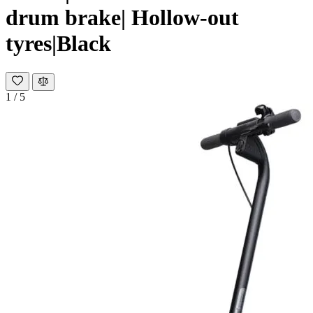
drum brake| Hollow-out
tyres|Black
1
/
5