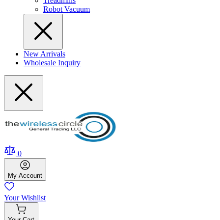
Treadmills
Robot Vacuum
New Arrivals
Wholesale Inquiry
0
My
Account
Your
Wishlist
Your
Cart