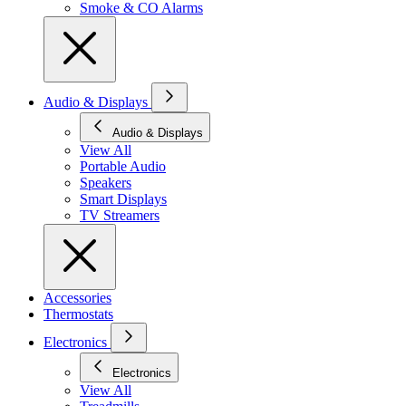
Smoke & CO Alarms
Audio & Displays
Audio & Displays
View All
Portable Audio
Speakers
Smart Displays
TV Streamers
Accessories
Thermostats
Electronics
Electronics
View All