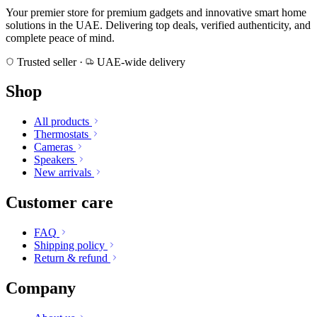
Your premier store for premium gadgets and innovative smart home
solutions in the UAE. Delivering top deals, verified authenticity, and
complete peace of mind.
Trusted seller
·
UAE-wide delivery
Shop
All products
Thermostats
Cameras
Speakers
New arrivals
Customer care
FAQ
Shipping policy
Return & refund
Company