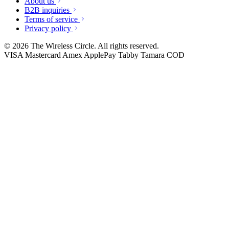
About us
B2B inquiries
Terms of service
Privacy policy
© 2026 The Wireless Circle. All rights reserved.
VISA
Mastercard
Amex
ApplePay
Tabby
Tamara
COD