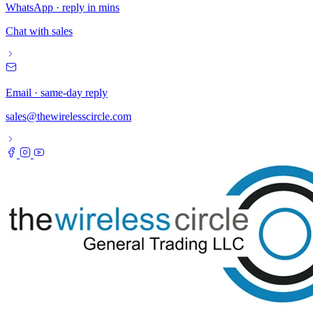
WhatsApp · reply in mins
Chat with sales
Email · same-day reply
sales@thewirelesscircle.com