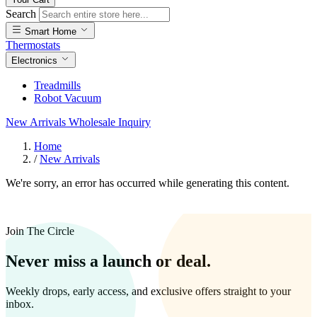
Search
Smart Home
Thermostats
Electronics
Treadmills
Robot Vacuum
New Arrivals
Wholesale Inquiry
Home
/
New Arrivals
We're sorry, an error has occurred while generating this content.
Join The Circle
Never miss a launch or deal.
Weekly drops, early access, and exclusive offers straight to your
inbox.