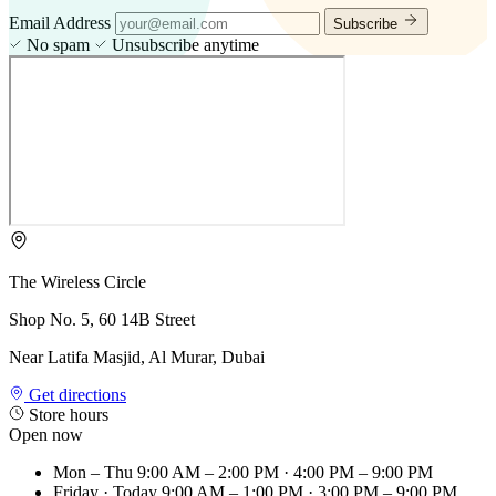
Email Address
Subscribe
No spam
Unsubscribe anytime
The Wireless Circle
Shop No. 5, 60 14B Street
Near Latifa Masjid, Al Murar, Dubai
Get directions
Store hours
Open now
Mon – Thu
9:00 AM – 2:00 PM · 4:00 PM – 9:00 PM
Friday
· Today
9:00 AM – 1:00 PM · 3:00 PM – 9:00 PM