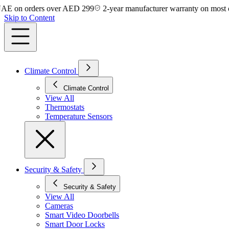
on orders over AED 299
2-year manufacturer warranty on most devic
Skip to Content
Climate Control
Climate Control
View All
Thermostats
Temperature Sensors
Security & Safety
Security & Safety
View All
Cameras
Smart Video Doorbells
Smart Door Locks