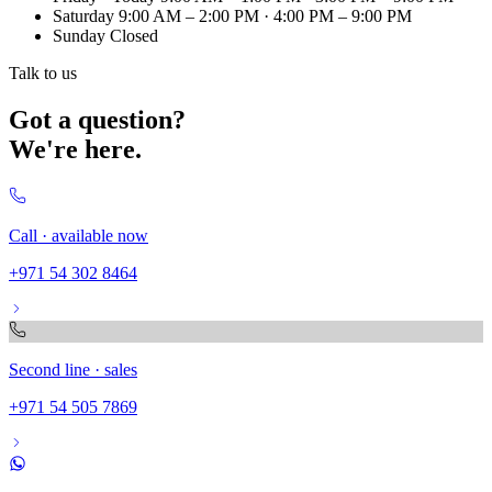
Saturday
9:00 AM – 2:00 PM · 4:00 PM – 9:00 PM
Sunday
Closed
Talk to us
Got a question?
We're here.
Call · available now
+971 54 302 8464
Second line · sales
+971 54 505 7869