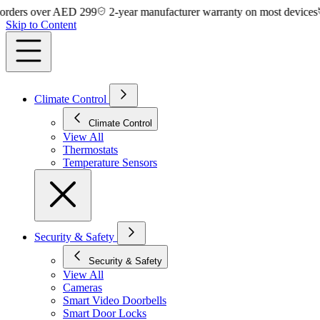
s over AED 299
2-year manufacturer warranty on most devices
14-
Skip to Content
Climate Control
Climate Control
View All
Thermostats
Temperature Sensors
Security & Safety
Security & Safety
View All
Cameras
Smart Video Doorbells
Smart Door Locks