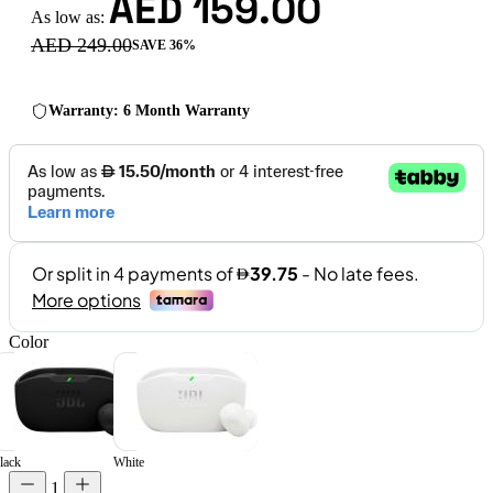
AED 159.00
As low as:
AED 249.00
SAVE 36%
Warranty: 6 Month Warranty
Color
lack
White
1