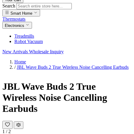
Search
Smart Home
Thermostats
Electronics
Treadmills
Robot Vacuum
New Arrivals
Wholesale Inquiry
Home
/
JBL Wave Buds 2 True Wireless Noise Cancelling Earbuds
JBL Wave Buds 2 True
Wireless Noise Cancelling
Earbuds
1
/
2