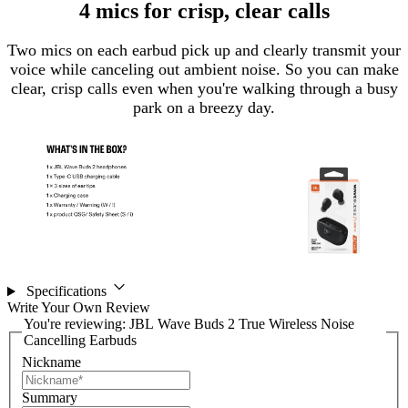
4 mics for crisp, clear calls
Two mics on each earbud pick up and clearly transmit your
voice while canceling out ambient noise. So you can make
clear, crisp calls even when you're walking through a busy
park on a breezy day.
Specifications
Write Your Own Review
You're reviewing:
JBL Wave Buds 2 True Wireless Noise
Cancelling Earbuds
Nickname
Summary