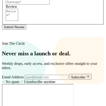
Review
Submit Review
Join The Circle
Never miss a launch or deal.
Weekly drops, early access, and exclusive offers straight to your
inbox.
Email Address
Subscribe
No spam
Unsubscribe anytime