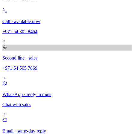
Call · available now
+971 54 302 8464
Second line · sales
+971 54 505 7869
WhatsApp · reply in mins
Chat with sales
Email · same-day reply