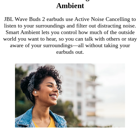
Ambient
JBL Wave Buds 2 earbuds use Active Noise Cancelling to
listen to your surroundings and filter out distracting noise.
Smart Ambient lets you control how much of the outside
world you want to hear, so you can talk with others or stay
aware of your surroundings—all without taking your
earbuds out.