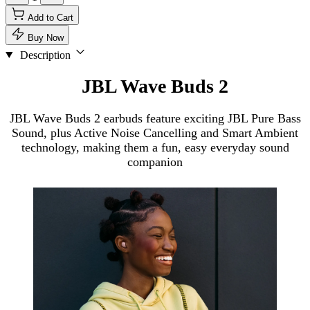
Add to Cart
Buy Now
Description
JBL Wave Buds 2
JBL Wave Buds 2 earbuds feature exciting JBL Pure Bass
Sound, plus Active Noise Cancelling and Smart Ambient
technology, making them a fun, easy everyday sound
companion