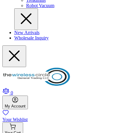
Treadmills
Robot Vacuum
New Arrivals
Wholesale Inquiry
0
My
Account
Your
Wishlist
Your
Cart