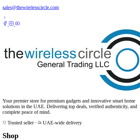
sales@thewirelesscircle.com
Your premier store for premium gadgets and innovative smart home
solutions in the UAE. Delivering top deals, verified authenticity, and
complete peace of mind.
Trusted seller
·
UAE-wide delivery
Shop