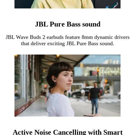
JBL Pure Bass sound
JBL Wave Buds 2 earbuds feature 8mm dynamic drivers
that deliver exciting JBL Pure Bass sound.
Active Noise Cancelling with Smart