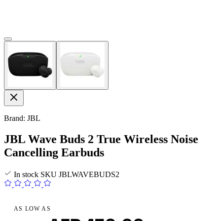
Brand: JBL
JBL Wave Buds 2 True Wireless Noise
Cancelling Earbuds
In stock
SKU
JBLWAVEBUDS2
AS LOW AS