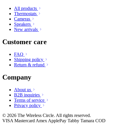
All products
Thermostats
Cameras
Speakers
New arrivals
Customer care
FAQ
Shipping policy
Return & refund
Company
About us
B2B inquiries
Terms of service
Privacy policy
© 2026 The Wireless Circle. All rights reserved.
VISA
Mastercard
Amex
ApplePay
Tabby
Tamara
COD