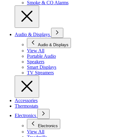
Smoke & CO Alarms
Audio & Displays
Audio & Displays
View All
Portable Audio
Speakers
Smart Displays
TV Streamers
Accessories
Thermostats
Electronics
Electronics
View All