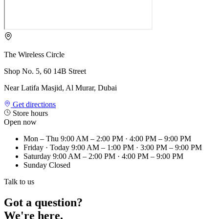
The Wireless Circle
Shop No. 5, 60 14B Street
Near Latifa Masjid, Al Murar, Dubai
Get directions
Store hours
Open now
Mon – Thu
9:00 AM – 2:00 PM · 4:00 PM – 9:00 PM
Friday
· Today
9:00 AM – 1:00 PM · 3:00 PM – 9:00 PM
Saturday
9:00 AM – 2:00 PM · 4:00 PM – 9:00 PM
Sunday
Closed
Talk to us
Got a question?
We're here.