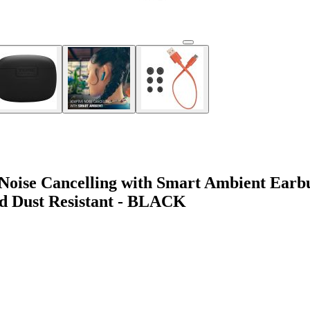
oise Cancelling with Smart Ambient Earbuds
nd Dust Resistant - BLACK