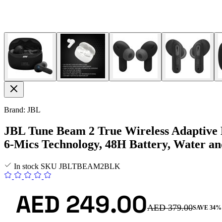
Brand: JBL
JBL Tune Beam 2 True Wireless Adaptive N
6-Mics Technology, 48H Battery, Water a
In stock
SKU
JBLTBEAM2BLK
AED 249.00
AED 379.00
SAVE 34%