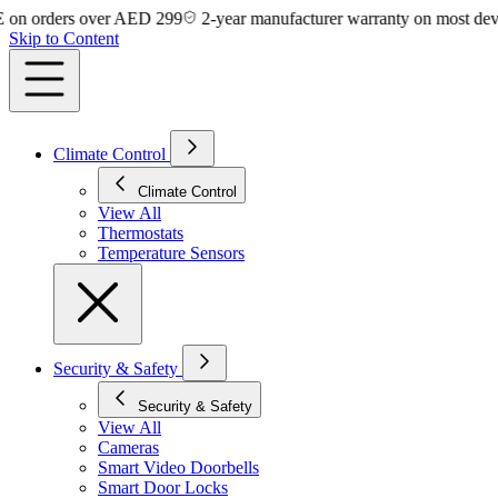
rders over AED 299
2-year manufacturer warranty on most devices
Skip to Content
Climate Control
Climate Control
View All
Thermostats
Temperature Sensors
Security & Safety
Security & Safety
View All
Cameras
Smart Video Doorbells
Smart Door Locks