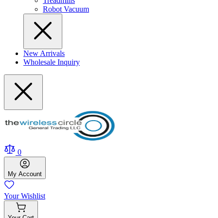
Treadmills
Robot Vacuum
New Arrivals
Wholesale Inquiry
0
My
Account
Your
Wishlist
Your
Cart