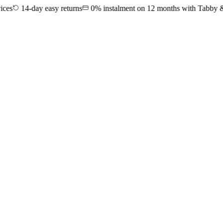
14-day easy returns
0% instalment on 12 months with Tabby & Tama