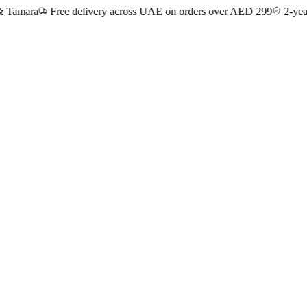
ra
Free delivery across UAE on orders over AED 299
2-year manuf