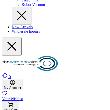
Treadmills
Robot Vacuum
New Arrivals
Wholesale Inquiry
0
My
Account
Your
Wishlist
Your
Cart