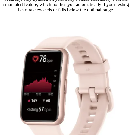
smart alert feature, which notifies you automatically if your resting
heart rate exceeds or falls below the optimal range.