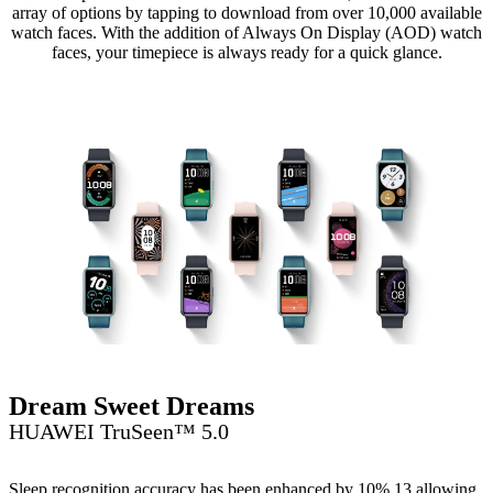
array of options by tapping to download from over 10,000 available
watch faces. With the addition of Always On Display (AOD) watch
faces, your timepiece is always ready for a quick glance.
Dream Sweet Dreams
HUAWEI TruSeen™ 5.0
Sleep recognition accuracy has been enhanced by 10%,13 allowing