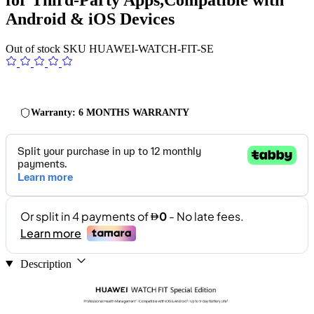
Android & iOS Devices
Out of stock
SKU
HUAWEI-WATCH-FIT-SE
Warranty: 6 MONTHS WARRANTY
Description