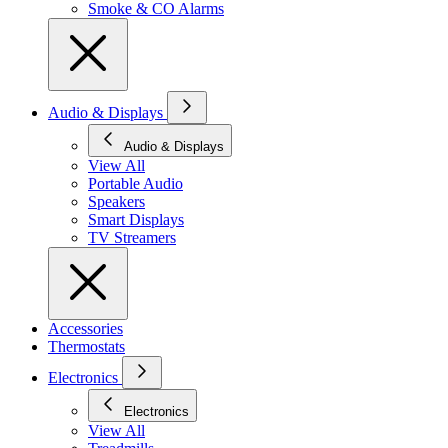
Smoke & CO Alarms
Audio & Displays
Audio & Displays
View All
Portable Audio
Speakers
Smart Displays
TV Streamers
Accessories
Thermostats
Electronics
Electronics
View All