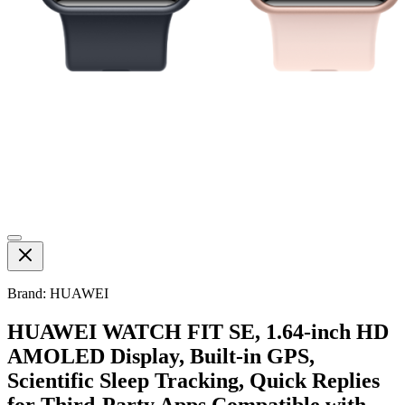
Brand: HUAWEI
HUAWEI WATCH FIT SE, 1.64-inch HD
AMOLED Display, Built-in GPS,
Scientific Sleep Tracking, Quick Replies
for Third-Party Apps,Compatible with