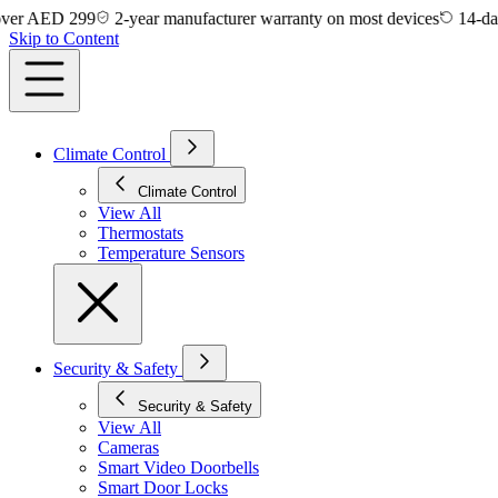
AED 299
2-year manufacturer warranty on most devices
14-day easy
Skip to Content
Climate Control
Climate Control
View All
Thermostats
Temperature Sensors
Security & Safety
Security & Safety
View All
Cameras
Smart Video Doorbells
Smart Door Locks