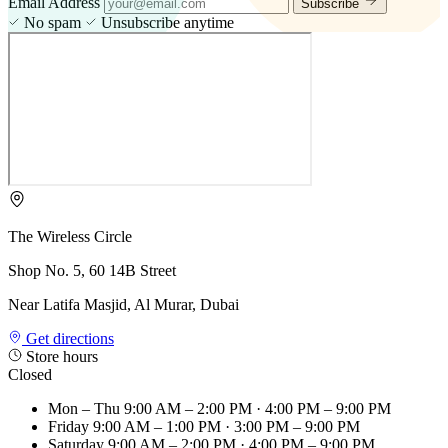
Email Address
Subscribe
No spam
Unsubscribe anytime
The Wireless Circle
Shop No. 5, 60 14B Street
Near Latifa Masjid, Al Murar, Dubai
Get directions
Store hours
Closed
Mon – Thu
9:00 AM – 2:00 PM · 4:00 PM – 9:00 PM
Friday
9:00 AM – 1:00 PM · 3:00 PM – 9:00 PM
Saturday
9:00 AM – 2:00 PM · 4:00 PM – 9:00 PM