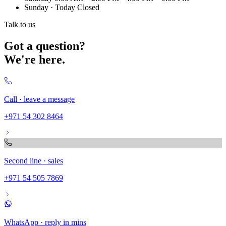
Sunday
· Today
Closed
Talk to us
Got a question?
We're here.
Call · leave a message
+971 54 302 8464
Second line · sales
+971 54 505 7869
WhatsApp · reply in mins