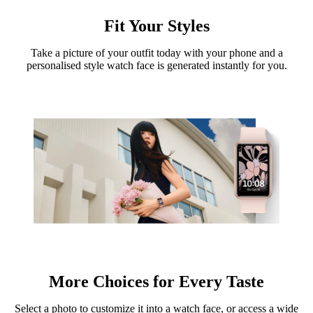
Fit Your Styles
Take a picture of your outfit today with your phone and a
personalised style watch face is generated instantly for you.
More Choices for Every Taste
Select a photo to customize it into a watch face, or access a wide