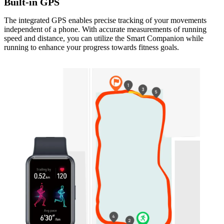
Built-in GPS
The integrated GPS enables precise tracking of your movements
independent of a phone. With accurate measurements of running
speed and distance, you can utilize the Smart Companion while
running to enhance your progress towards fitness goals.