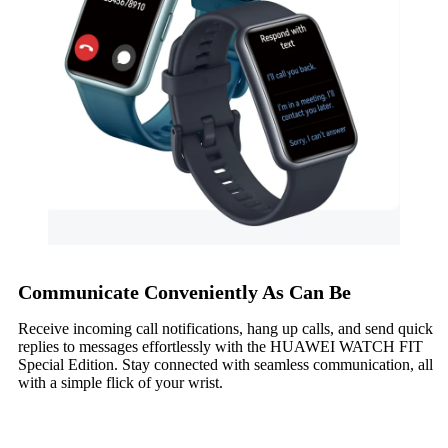
Communicate Conveniently As Can Be
Receive incoming call notifications, hang up calls, and send quick
replies to messages effortlessly with the HUAWEI WATCH FIT
Special Edition. Stay connected with seamless communication, all
with a simple flick of your wrist.