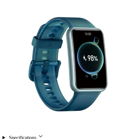
Specifications