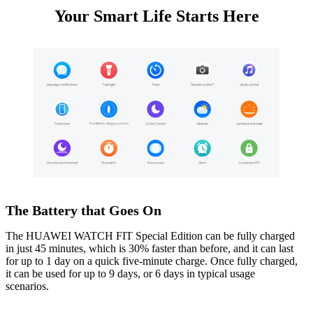
Your Smart Life Starts Here
The Battery that Goes On
The HUAWEI WATCH FIT Special Edition can be fully charged
in just 45 minutes, which is 30% faster than before, and it can last
for up to 1 day on a quick five-minute charge. Once fully charged,
it can be used for up to 9 days, or 6 days in typical usage
scenarios.