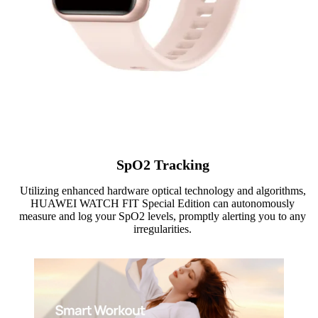
SpO2 Tracking
Utilizing enhanced hardware optical technology and algorithms,
HUAWEI WATCH FIT Special Edition can autonomously
measure and log your SpO2 levels, promptly alerting you to any
irregularities.