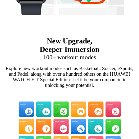
New Upgrade,
Deeper Immersion
100+ workout modes
Explore new workout modes such as Basketball, Soccer, eSports,
and Padel, along with over a hundred others on the HUAWEI
WATCH FIT Special Edition. Let it be your companion in
unlocking your potential.