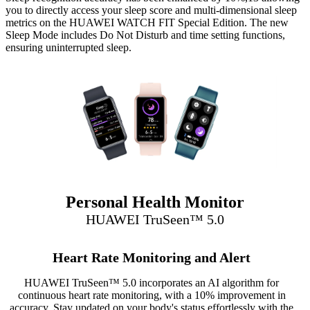
you to directly access your sleep score and multi-dimensional sleep
metrics on the HUAWEI WATCH FIT Special Edition. The new
Sleep Mode includes Do Not Disturb and time setting functions,
ensuring uninterrupted sleep.
Personal Health Monitor
HUAWEI TruSeen™ 5.0
Heart Rate Monitoring and Alert
HUAWEI TruSeen™ 5.0 incorporates an AI algorithm for
continuous heart rate monitoring, with a 10% improvement in
accuracy. Stay updated on your body's status effortlessly with the