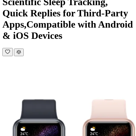
Scientific Sleep Tracking,
Quick Replies for Third-Party
Apps,Compatible with Android
& iOS Devices