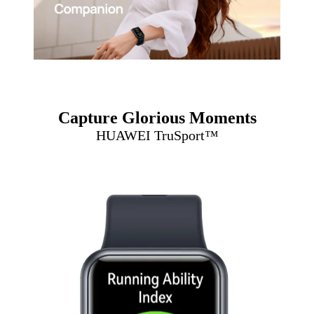
Capture Glorious Moments
HUAWEI TruSport™