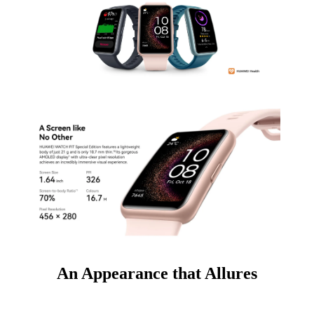
An Appearance that Allures