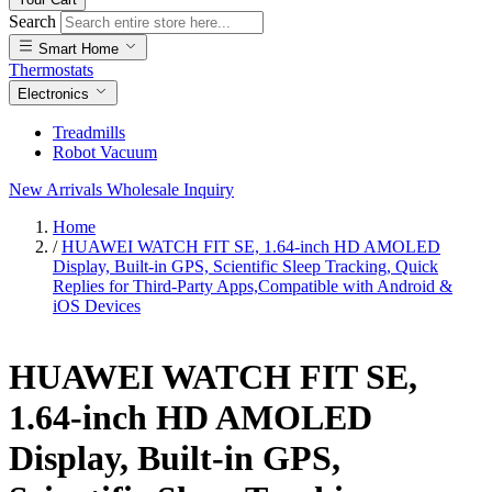
Search
Smart Home
Thermostats
Electronics
Treadmills
Robot Vacuum
New Arrivals
Wholesale Inquiry
Home
/
HUAWEI WATCH FIT SE, 1.64-inch HD AMOLED
Display, Built-in GPS, Scientific Sleep Tracking, Quick
Replies for Third-Party Apps,Compatible with Android &
iOS Devices
HUAWEI WATCH FIT SE,
1.64-inch HD AMOLED
Display, Built-in GPS,