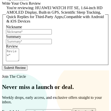
Write Your Own Review
You're reviewing:
HUAWEI WATCH FIT SE, 1.64-inch HD
AMOLED Display, Built-in GPS, Scientific Sleep Tracking,
Quick Replies for Third-Party Apps,Compatible with Android
& iOS Devices
Nickname
Summary
Review
Submit Review
Join The Circle
Never miss a launch or deal.
Weekly drops, early access, and exclusive offers straight to your
inbox.