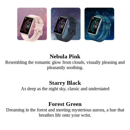
Nebula Pink
Resembling the romantic glow from clouds, visually pleasing and
pleasantly soothing.
Starry Black
As deep as the night sky, classic and understated
Forest Green
Dreaming in the forest and meeting mysterious aurora, a hue that
breathes life onto your wrist.