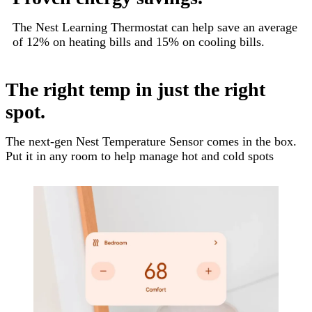
The Nest Learning Thermostat can help save an average
of 12% on heating bills and 15% on cooling bills.
The right temp in just the right
spot.
The next-gen Nest Temperature Sensor comes in the box.
Put it in any room to help manage hot and cold spots