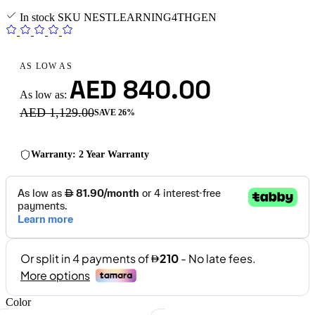
In stock
SKU
NESTLEARNING4THGEN
AS LOW AS
AED 840.00
As low as:
AED 1,129.00
SAVE 26%
Warranty: 2 Year Warranty
Color