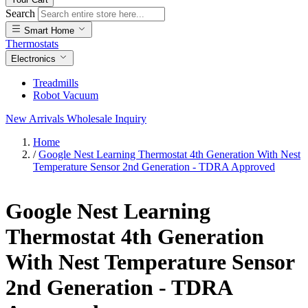
Search
Smart Home
Thermostats
Electronics
Treadmills
Robot Vacuum
New Arrivals
Wholesale Inquiry
Home
/
Google Nest Learning Thermostat 4th Generation With Nest
Temperature Sensor 2nd Generation - TDRA Approved
Google Nest Learning
Thermostat 4th Generation
With Nest Temperature Sensor
2nd Generation - TDRA