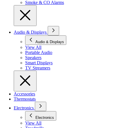
Smoke & CO Alarms
Audio & Displays
Audio & Displays
View All
Portable Audio
Speakers
Smart Displays
TV Streamers
Accessories
Thermostats
Electronics
Electronics
View All