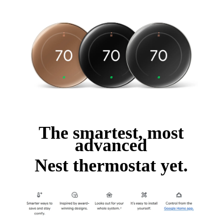
The smartest, most
advanced
Nest thermostat yet.