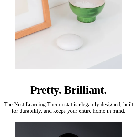
Pretty. Brilliant.
The Nest Learning Thermostat is elegantly designed, built
for durability, and keeps your entire home in mind.