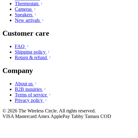
Thermostats
Cameras
Speakers
New arrivals
Customer care
FAQ
Shipping policy
Return & refund
Company
About us
B2B inquiries
Terms of service
Privacy policy
© 2026 The Wireless Circle. All rights reserved.
VISA
Mastercard
Amex
ApplePay
Tabby
Tamara
COD