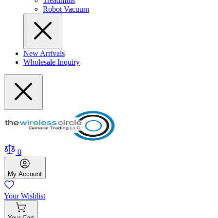
Treadmills
Robot Vacuum
New Arrivals
Wholesale Inquiry
0
My
Account
Your
Wishlist
Your
Cart