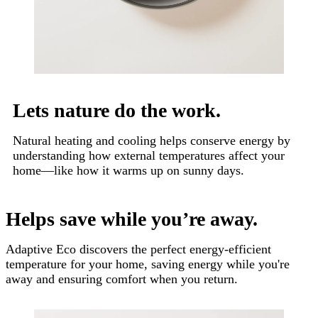
Lets nature do the work.
Natural heating and cooling helps conserve energy by
understanding how external temperatures affect your
home—like how it warms up on sunny days.
Helps save while you’re away.
Adaptive Eco discovers the perfect energy-efficient
temperature for your home, saving energy while you're
away and ensuring comfort when you return.