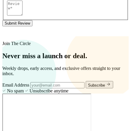
Submit Review
Join The Circle
Never miss a launch or deal.
Weekly drops, early access, and exclusive offers straight to your
inbox.
Email Address
Subscribe
No spam
Unsubscribe anytime