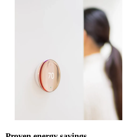
Proven energy savings.