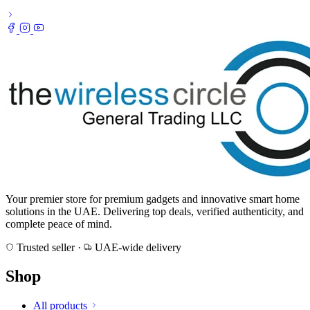
Your premier store for premium gadgets and innovative smart home
solutions in the UAE. Delivering top deals, verified authenticity, and
complete peace of mind.
Trusted seller
·
UAE-wide delivery
Shop
All products