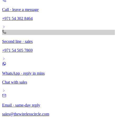
Call · leave a message
+971 54 302 8464
Second line · sales
+971 54 505 7869
WhatsApp · reply in mins
Chat with sales
Email · same-day reply
sales@thewirelesscircle.com