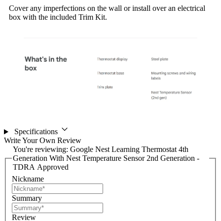
Cover any imperfections on the wall or install over an electrical
box with the included Trim Kit.
Specifications
Write Your Own Review
You're reviewing:
Google Nest Learning Thermostat 4th
Generation With Nest Temperature Sensor 2nd Generation -
TDRA Approved
Nickname
Summary
Review