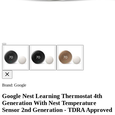
Brand: Google
Google Nest Learning Thermostat 4th
Generation With Nest Temperature
Sensor 2nd Generation - TDRA Approved