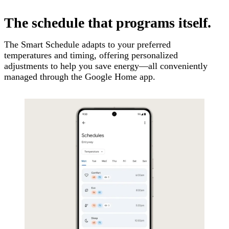
The schedule that programs itself.
The Smart Schedule adapts to your preferred
temperatures and timing, offering personalized
adjustments to help you save energy—all conveniently
managed through the Google Home app.