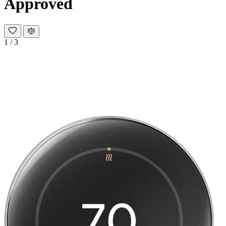
Approved
1
/
3