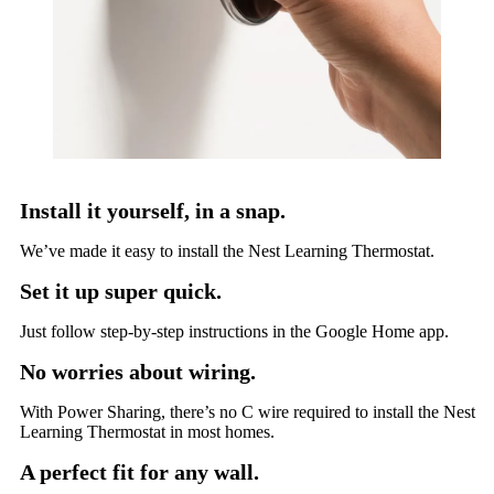
Install it yourself, in a snap.
We’ve made it easy to install the Nest Learning Thermostat.
Set it up super quick.
Just follow step-by-step instructions in the Google Home app.
No worries about wiring.
With Power Sharing, there’s no C wire required to install the Nest
Learning Thermostat in most homes.
A perfect fit for any wall.