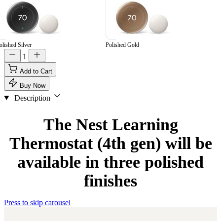
olished Silver
Polished Gold
1
Add to Cart
Buy Now
Description
The Nest Learning
Thermostat (4th gen) will be
available in three polished
finishes
Press to skip carousel