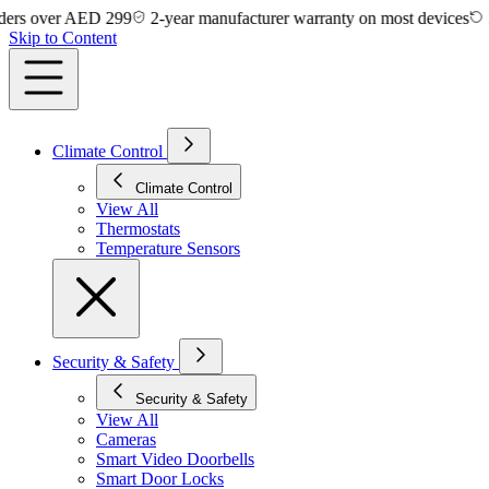
 over AED 299
2-year manufacturer warranty on most devices
14-day
Skip to Content
Climate Control
Climate Control
View All
Thermostats
Temperature Sensors
Security & Safety
Security & Safety
View All
Cameras
Smart Video Doorbells
Smart Door Locks