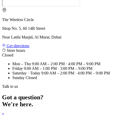
The Wireless Circle
Shop No. 5, 60 14B Street
Near Latifa Masjid, Al Murar, Dubai
Get directions
Store hours
Closed
Mon – Thu
9:00 AM – 2:00 PM · 4:00 PM – 9:00 PM
Friday
9:00 AM – 1:00 PM · 3:00 PM – 9:00 PM
Saturday
· Today
9:00 AM – 2:00 PM · 4:00 PM – 9:00 PM
Sunday
Closed
Talk to us
Got a question?
We're here.