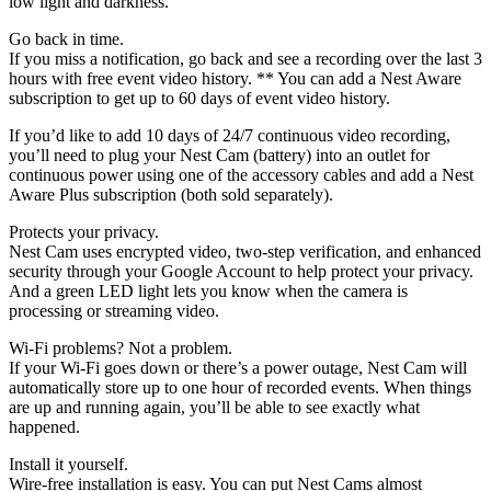
low light and darkness.
Go back in time.
If you miss a notification, go back and see a recording over the last 3
hours with free event video history. ** You can add a Nest Aware
subscription to get up to 60 days of event video history.
If you’d like to add 10 days of 24/7 continuous video recording,
you’ll need to plug your Nest Cam (battery) into an outlet for
continuous power using one of the accessory cables and add a Nest
Aware Plus subscription (both sold separately).
Protects your privacy.
Nest Cam uses encrypted video, two-step verification, and enhanced
security through your Google Account to help protect your privacy.
And a green LED light lets you know when the camera is
processing or streaming video.
Wi-Fi problems? Not a problem.
If your Wi-Fi goes down or there’s a power outage, Nest Cam will
automatically store up to one hour of recorded events. When things
are up and running again, you’ll be able to see exactly what
happened.
Install it yourself.
Wire-free installation is easy. You can put Nest Cams almost