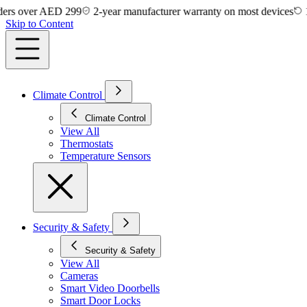
 over AED 299
2-year manufacturer warranty on most devices
14-da
Skip to Content
Climate Control
Climate Control
View All
Thermostats
Temperature Sensors
Security & Safety
Security & Safety
View All
Cameras
Smart Video Doorbells
Smart Door Locks