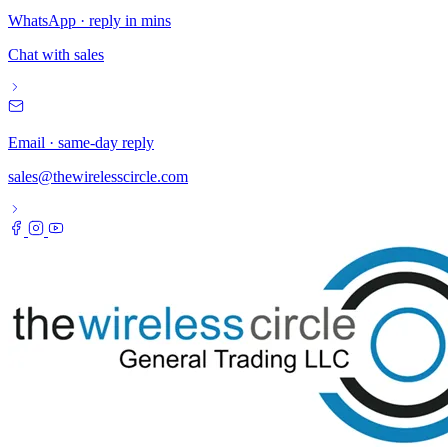
WhatsApp · reply in mins
Chat with sales
Email · same-day reply
sales@thewirelesscircle.com