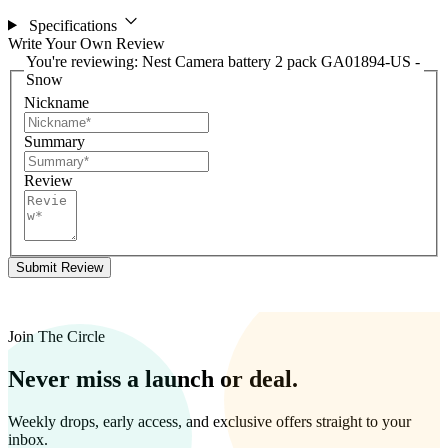
Specifications
Write Your Own Review
You're reviewing:
Nest Camera battery 2 pack GA01894-US -
Snow
Nickname
Summary
Review
Submit Review
Join The Circle
Never miss a launch or deal.
Weekly drops, early access, and exclusive offers straight to your
inbox.