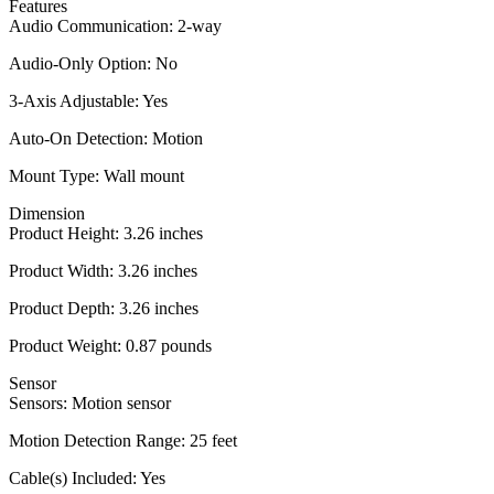
Features
Audio Communication: 2-way
Audio-Only Option: No
3-Axis Adjustable: Yes
Auto-On Detection: Motion
Mount Type: Wall mount
Dimension
Product Height: 3.26 inches
Product Width: 3.26 inches
Product Depth: 3.26 inches
Product Weight: 0.87 pounds
Sensor
Sensors: Motion sensor
Motion Detection Range: 25 feet
Cable(s) Included: Yes