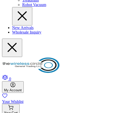
Treadmills
Robot Vacuum
New Arrivals
Wholesale Inquiry
0
My
Account
Your
Wishlist
Your
Cart