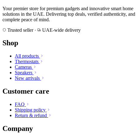
Your premier store for premium gadgets and innovative smart home
solutions in the UAE. Delivering top deals, verified authenticity, and
complete peace of mind.
Trusted seller
·
UAE-wide delivery
Shop
All products
Thermostats
Cameras
Speakers
New arrivals
Customer care
FAQ
Shipping policy
Return & refund
Company