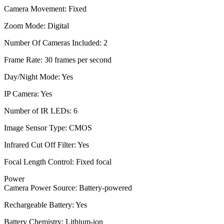
Camera Movement: Fixed
Zoom Mode: Digital
Number Of Cameras Included: 2
Frame Rate: 30 frames per second
Day/Night Mode: Yes
IP Camera: Yes
Number of IR LEDs: 6
Image Sensor Type: CMOS
Infrared Cut Off Filter: Yes
Focal Length Control: Fixed focal
Power
Camera Power Source: Battery-powered
Rechargeable Battery: Yes
Battery Chemistry: Lithium-ion