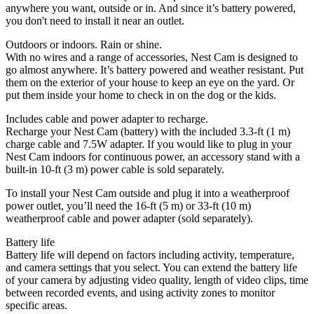
anywhere you want, outside or in. And since it’s battery powered,
you don't need to install it near an outlet.
Outdoors or indoors. Rain or shine.
With no wires and a range of accessories, Nest Cam is designed to
go almost anywhere. It’s battery powered and weather resistant. Put
them on the exterior of your house to keep an eye on the yard. Or
put them inside your home to check in on the dog or the kids.
Includes cable and power adapter to recharge.
Recharge your Nest Cam (battery) with the included 3.3-ft (1 m)
charge cable and 7.5W adapter. If you would like to plug in your
Nest Cam indoors for continuous power, an accessory stand with a
built-in 10-ft (3 m) power cable is sold separately.
To install your Nest Cam outside and plug it into a weatherproof
power outlet, you’ll need the 16-ft (5 m) or 33-ft (10 m)
weatherproof cable and power adapter (sold separately).
Battery life
Battery life will depend on factors including activity, temperature,
and camera settings that you select. You can extend the battery life
of your camera by adjusting video quality, length of video clips, time
between recorded events, and using activity zones to monitor
specific areas.