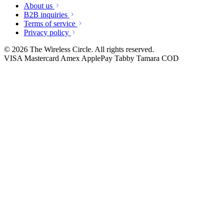
About us
B2B inquiries
Terms of service
Privacy policy
© 2026 The Wireless Circle. All rights reserved.
VISA
Mastercard
Amex
ApplePay
Tabby
Tamara
COD