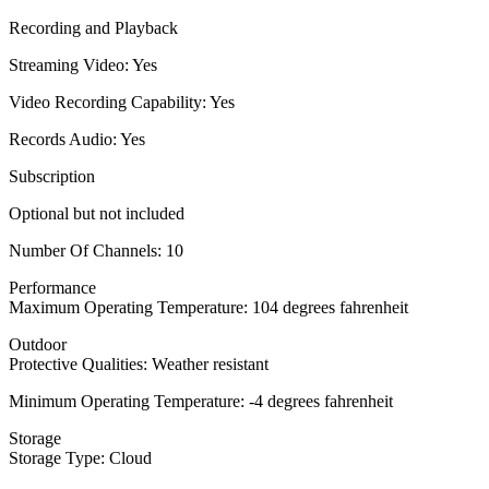
Recording and Playback
Streaming Video: Yes
Video Recording Capability: Yes
Records Audio: Yes
Subscription
Optional but not included
Number Of Channels: 10
Performance
Maximum Operating Temperature: 104 degrees fahrenheit
Outdoor
Protective Qualities: Weather resistant
Minimum Operating Temperature: -4 degrees fahrenheit
Storage
Storage Type: Cloud