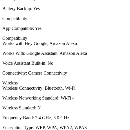
Battery Backup: Yes
Compatibility
App Compatible: Yes
Compatibility
Works with Hey Google, Amazon Alexa
Works With: Google Assistant, Amazon Alexa
Voice Assistant Built-in: No
Connectivity: Camera Connectivity
Wireless
Wireless Connectivity: Bluetooth, Wi-Fi
Wireless Networking Standard: Wi-Fi 4
Wireless Standard: N
Frequency Band: 2.4 GHz, 5.0 GHz
Encryption Type: WEP, WPA, WPA2, WPA3