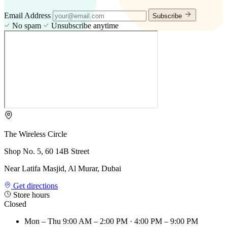
Email Address
Subscribe
No spam
Unsubscribe anytime
The Wireless Circle
Shop No. 5, 60 14B Street
Near Latifa Masjid, Al Murar, Dubai
Get directions
Store hours
Closed
Mon – Thu
9:00 AM – 2:00 PM · 4:00 PM – 9:00 PM