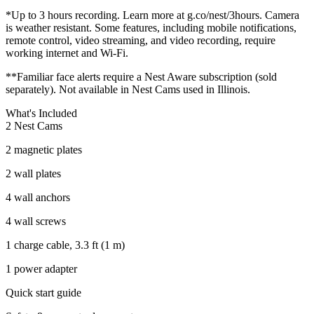
*Up to 3 hours recording. Learn more at g.co/nest/3hours. Camera
is weather resistant. Some features, including mobile notifications,
remote control, video streaming, and video recording, require
working internet and Wi-Fi.
**Familiar face alerts require a Nest Aware subscription (sold
separately). Not available in Nest Cams used in Illinois.
What's Included
2 Nest Cams
2 magnetic plates
2 wall plates
4 wall anchors
4 wall screws
1 charge cable, 3.3 ft (1 m)
1 power adapter
Quick start guide