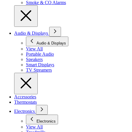
Smoke & CO Alarms
Audio & Displays
Audio & Displays
View All
Portable Audio
Speakers
Smart Displays
TV Streamers
Accessories
Thermostats
Electronics
Electronics
View All