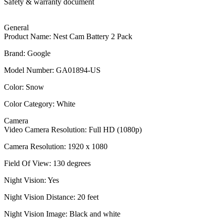
Safety & warranty document
General
Product Name: Nest Cam Battery 2 Pack
Brand: Google
Model Number: GA01894-US
Color: Snow
Color Category: White
Camera
Video Camera Resolution: Full HD (1080p)
Camera Resolution: 1920 x 1080
Field Of View: 130 degrees
Night Vision: Yes
Night Vision Distance: 20 feet
Night Vision Image: Black and white