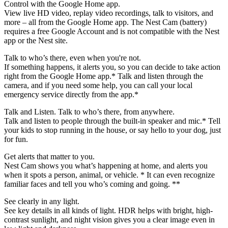
Control with the Google Home app.
View live HD video, replay video recordings, talk to visitors, and
more – all from the Google Home app. The Nest Cam (battery)
requires a free Google Account and is not compatible with the Nest
app or the Nest site.
Talk to who’s there, even when you're not.
If something happens, it alerts you, so you can decide to take action
right from the Google Home app.* Talk and listen through the
camera, and if you need some help, you can call your local
emergency service directly from the app.*
Talk and Listen. Talk to who’s there, from anywhere.
Talk and listen to people through the built-in speaker and mic.* Tell
your kids to stop running in the house, or say hello to your dog, just
for fun.
Get alerts that matter to you.
Nest Cam shows you what’s happening at home, and alerts you
when it spots a person, animal, or vehicle. * It can even recognize
familiar faces and tell you who’s coming and going. **
See clearly in any light.
See key details in all kinds of light. HDR helps with bright, high-
contrast sunlight, and night vision gives you a clear image even in