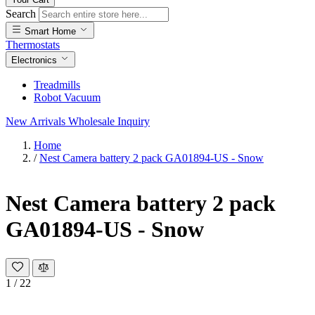
Search
Smart Home
Thermostats
Electronics
Treadmills
Robot Vacuum
New Arrivals
Wholesale Inquiry
Home
/
Nest Camera battery 2 pack GA01894-US - Snow
Nest Camera battery 2 pack
GA01894-US - Snow
1
/
22