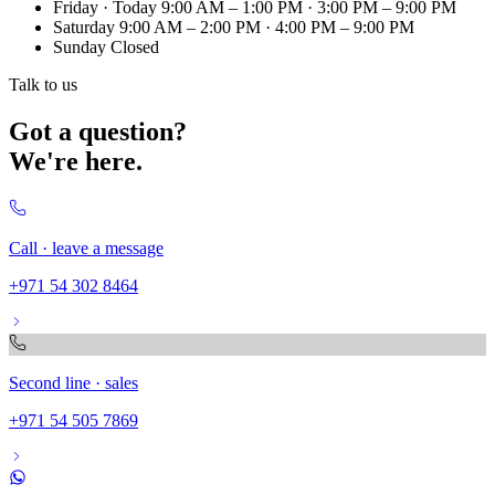
Friday
· Today
9:00 AM – 1:00 PM · 3:00 PM – 9:00 PM
Saturday
9:00 AM – 2:00 PM · 4:00 PM – 9:00 PM
Sunday
Closed
Talk to us
Got a question?
We're here.
Call · leave a message
+971 54 302 8464
Second line · sales
+971 54 505 7869