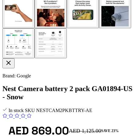
Brand: Google
Nest Camera battery 2 pack GA01894-US
- Snow
In stock
SKU
NESTCAM2PKBTTRY-AE
AED 869.00
AED 1,125.00
SAVE 23%