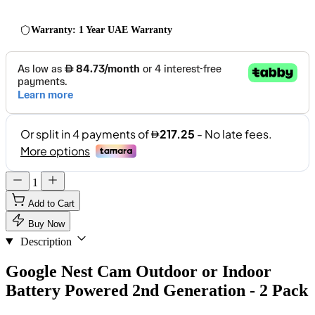
Warranty: 1 Year UAE Warranty
1
Add to Cart
Buy Now
Description
Google Nest Cam Outdoor or Indoor
Battery Powered 2nd Generation - 2 Pack