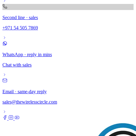
Second line · sales
+971 54 505 7869
WhatsApp · reply in mins
Chat with sales
Email · same-day reply
sales@thewirelesscircle.com