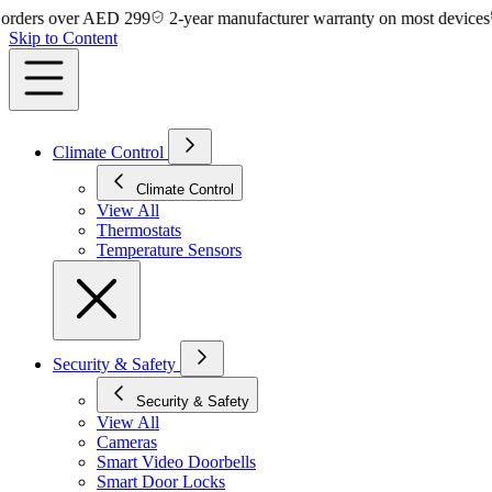
ers over AED 299
2-year manufacturer warranty on most devices
14
Skip to Content
Climate Control
Climate Control
View All
Thermostats
Temperature Sensors
Security & Safety
Security & Safety
View All
Cameras
Smart Video Doorbells
Smart Door Locks