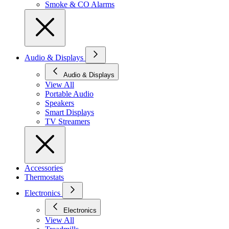
Smoke & CO Alarms
Audio & Displays
Audio & Displays
View All
Portable Audio
Speakers
Smart Displays
TV Streamers
Accessories
Thermostats
Electronics
Electronics
View All