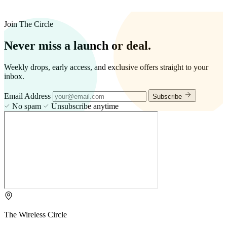
Join The Circle
Never miss a launch or deal.
Weekly drops, early access, and exclusive offers straight to your
inbox.
Email Address
Subscribe
No spam
Unsubscribe anytime
The Wireless Circle