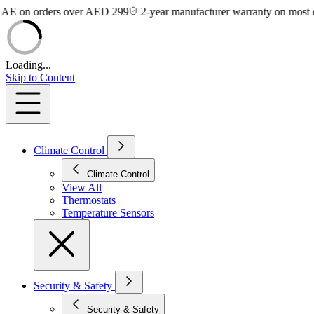
on orders over AED 299
2-year manufacturer warranty on most devic
Loading...
Skip to Content
Climate Control
Climate Control
View All
Thermostats
Temperature Sensors
Security & Safety
Security & Safety