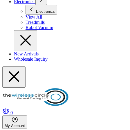
Electronics
Electronics
View All
Treadmills
Robot Vacuum
New Arrivals
Wholesale Inquiry
0
My
Account