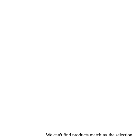
We can't find products matching the selection.