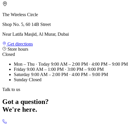
The Wireless Circle
Shop No. 5, 60 14B Street
Near Latifa Masjid, Al Murar, Dubai
Get directions
Store hours
Closed
Mon – Thu
· Today
9:00 AM – 2:00 PM · 4:00 PM – 9:00 PM
Friday
9:00 AM – 1:00 PM · 3:00 PM – 9:00 PM
Saturday
9:00 AM – 2:00 PM · 4:00 PM – 9:00 PM
Sunday
Closed
Talk to us
Got a question?
We're here.