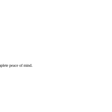
mplete peace of mind.