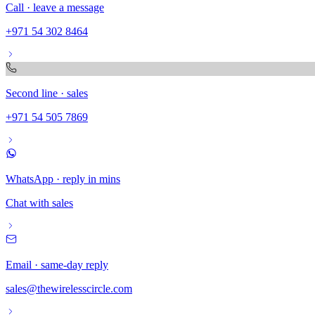
Call · leave a message
+971 54 302 8464
Second line · sales
+971 54 505 7869
WhatsApp · reply in mins
Chat with sales
Email · same-day reply
sales@thewirelesscircle.com