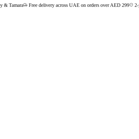
Tamara
Free delivery across UAE on orders over AED 299
2-year 