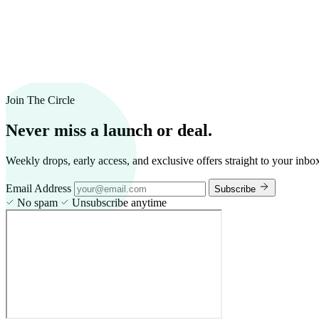
Join The Circle
Never miss a launch or deal.
Weekly drops, early access, and exclusive offers straight to your inbo
Email Address
Subscribe
No spam
Unsubscribe anytime