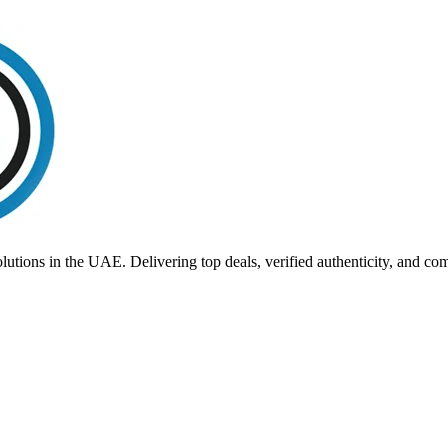
utions in the UAE. Delivering top deals, verified authenticity, and co