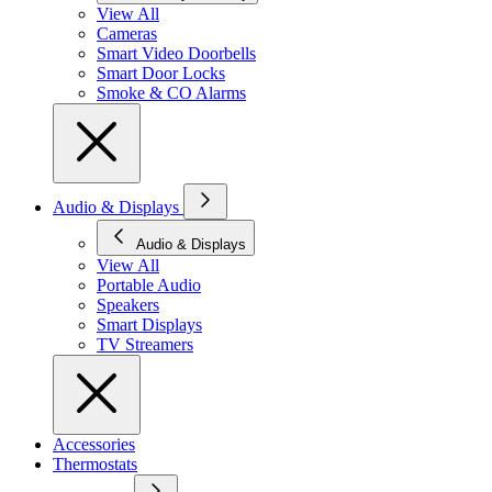
View All
Cameras
Smart Video Doorbells
Smart Door Locks
Smoke & CO Alarms
Audio & Displays
Audio & Displays
View All
Portable Audio
Speakers
Smart Displays
TV Streamers
Accessories
Thermostats