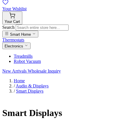
Your
Wishlist
Your
Cart
Search
Smart Home
Thermostats
Electronics
Treadmills
Robot Vacuum
New Arrivals
Wholesale Inquiry
Home
/
Audio & Displays
/
Smart Displays
Smart Displays