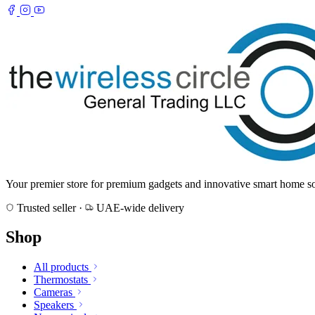
Your premier store for premium gadgets and innovative smart home sol
Trusted seller
·
UAE-wide delivery
Shop
All products
Thermostats
Cameras
Speakers