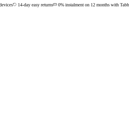
es
14-day easy returns
0% instalment on 12 months with Tabby & 